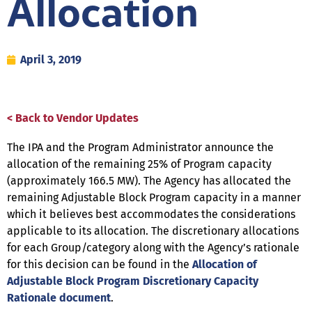
Allocation
April 3, 2019
< Back to Vendor Updates
The IPA and the Program Administrator announce the
allocation of the remaining 25% of Program capacity
(approximately 166.5 MW). The Agency has allocated the
remaining Adjustable Block Program capacity in a manner
which it believes best accommodates the considerations
applicable to its allocation. The discretionary allocations
for each Group/category along with the Agency’s rationale
for this decision can be found in the
Allocation of
Adjustable Block Program Discretionary Capacity
Rationale document
.