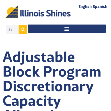
English
Spanish
Adjustable
Block Program
Discretionary
Capacity