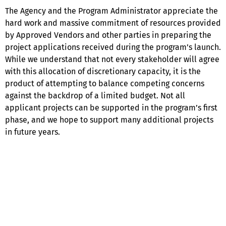
The Agency and the Program Administrator appreciate the
hard work and massive commitment of resources provided
by Approved Vendors and other parties in preparing the
project applications received during the program’s launch.
While we understand that not every stakeholder will agree
with this allocation of discretionary capacity, it is the
product of attempting to balance competing concerns
against the backdrop of a limited budget. Not all
applicant projects can be supported in the program’s first
phase, and we hope to support many additional projects
in future years.