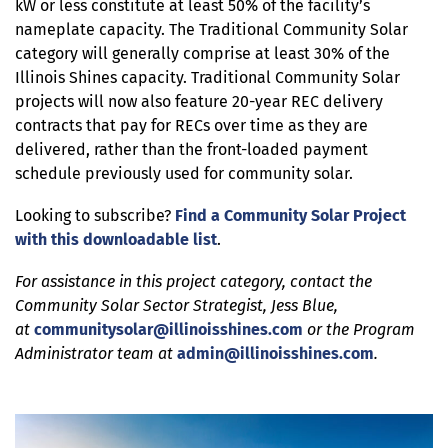
kW or less constitute at least 50% of the facility’s
nameplate capacity. The Traditional Community Solar
category will generally comprise at least 30% of the
Illinois Shines capacity. Traditional Community Solar
projects will now also feature 20-year REC delivery
contracts that pay for RECs over time as they are
delivered, rather than the front-loaded payment
schedule previously used for community solar.
Looking to subscribe?
Find a Community Solar Project
with this downloadable list
.
For assistance in this project category, contact the
Community Solar Sector Strategist, Jess Blue,
at
communitysolar@illinoisshines.com
or the Program
Administrator team at
admin@illinoisshines.com
.