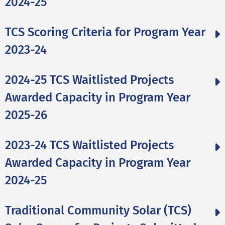
2024-25
TCS Scoring Criteria for Program Year
2023-24
2024-25 TCS Waitlisted Projects
Awarded Capacity in Program Year
2025-26
2023-24 TCS Waitlisted Projects
Awarded Capacity in Program Year
2024-25
Traditional Community Solar (TCS)