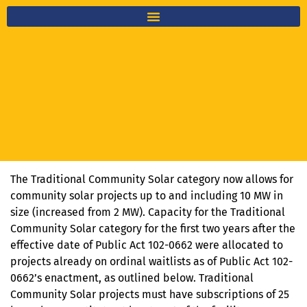
The Traditional Community Solar category now allows for
community solar projects up to and including 10 MW in
size (increased from 2 MW). Capacity for the Traditional
Community Solar category for the first two years after the
effective date of Public Act 102-0662 were allocated to
projects already on ordinal waitlists as of Public Act 102-
0662’s enactment, as outlined below. Traditional
Community Solar projects must have subscriptions of 25