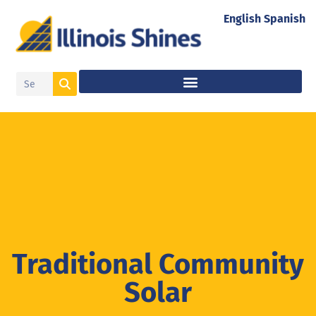
English
Spanish
Traditional Community
Solar