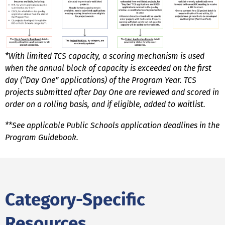
*With limited TCS capacity, a scoring mechanism is used
when the annual block of capacity is exceeded on the first
day (“Day One” applications) of the Program Year. TCS
projects submitted after Day One are reviewed and scored in
order on a rolling basis, and if eligible, added to waitlist.
**See applicable Public Schools application deadlines in the
Program Guidebook.
Category-Specific
Resources