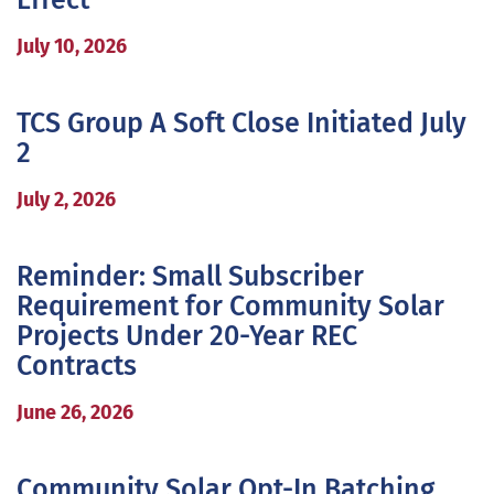
Effect
July 10, 2026
TCS Group A Soft Close Initiated July
2
July 2, 2026
Reminder: Small Subscriber
Requirement for Community Solar
Projects Under 20-Year REC
Contracts
June 26, 2026
Community Solar Opt-In Batching