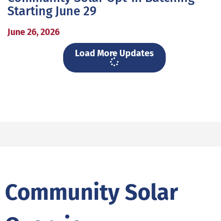
Starting June 29
June 26, 2026
Load More Updates
Community Solar