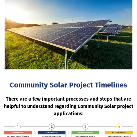
Community Solar Project Timelines
There are a few important processes and steps that are
helpful to understand regarding Community Solar project
applications: