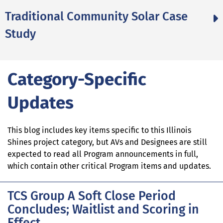
Traditional Community Solar Case
Study
Category-Specific
Updates
This blog includes key items specific to this Illinois
Shines project category, but AVs and Designees are still
expected to read all Program announcements in full,
which contain other critical Program items and updates.
TCS Group A Soft Close Period
Concludes; Waitlist and Scoring in