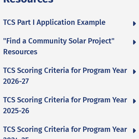
TCS Part I Application Example
"Find a Community Solar Project"
Resources
TCS Scoring Criteria for Program Year
2026-27
TCS Scoring Criteria for Program Year
2025-26
TCS Scoring Criteria for Program Year