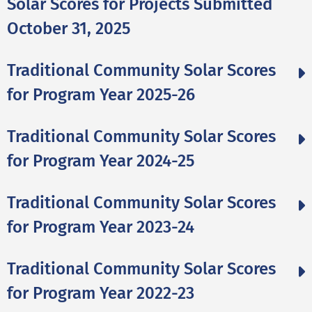
Solar Scores for Projects Submitted
October 31, 2025
Traditional Community Solar Scores
for Program Year 2025-26
Traditional Community Solar Scores
for Program Year 2024-25
Traditional Community Solar Scores
for Program Year 2023-24
Traditional Community Solar Scores
for Program Year 2022-23