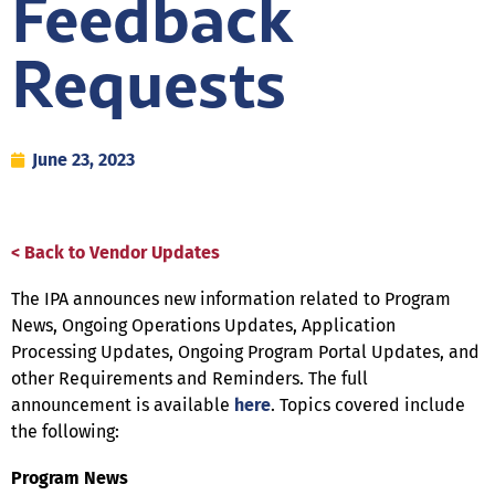
Feedback
Requests
June 23, 2023
< Back to Vendor Updates
The IPA announces new information related to Program
News, Ongoing Operations Updates, Application
Processing Updates, Ongoing Program Portal Updates, and
other Requirements and Reminders. The full
announcement is available
here
. Topics covered include
the following:
Program News