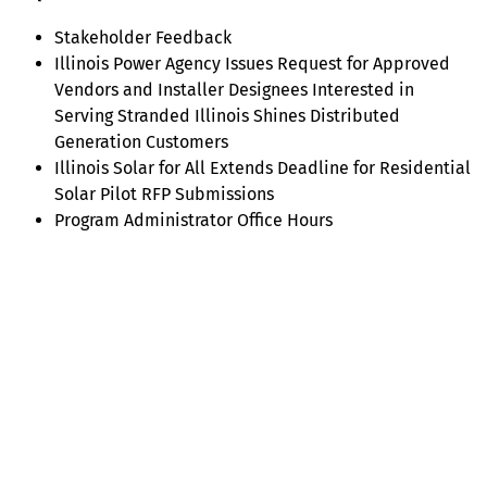
Stakeholder Feedback
Illinois Power Agency Issues Request for Approved
Vendors and Installer Designees Interested in
Serving Stranded Illinois Shines Distributed
Generation Customers
Illinois Solar for All Extends Deadline for Residential
Solar Pilot RFP Submissions
Program Administrator Office Hours