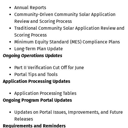
Annual Reports
Community-Driven Community Solar Application
Review and Scoring Process
Traditional Community Solar Application Review and
Scoring Process
Minimum Equity Standard (MES) Compliance Plans
Long-Term Plan Update
Ongoing Operations Updates
Part II Verification Cut Off for June
Portal Tips and Tools
Application Processing Updates
Application Processing Tables
Ongoing Program Portal Updates
Updates on Portal Issues, Improvements, and Future
Releases
Requirements and Reminders