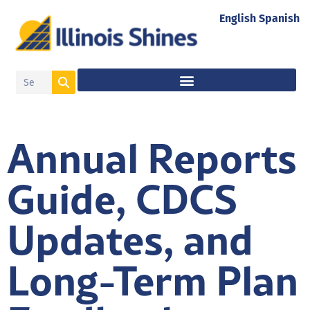
English
Spanish
Annual Reports
Guide, CDCS
Updates, and
Long-Term Plan