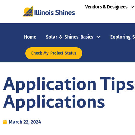
Vendors & Designees
Home
Solar & Shines Basics
Exploring S
Check My Project Status
Application Tips
Applications
March 22, 2024