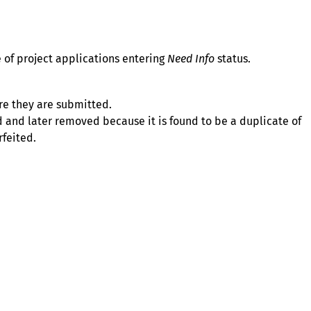
 of project applications entering
Need Info
status.
fore they are submitted.
 and later removed because it is found to be a duplicate of
rfeited.
About
Illinois Shines (statutorily known as the Adjustable Block
Program) is administered by Energy Solutions on behalf of
the Illinois Power Agency, an independent state
government agency.