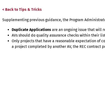
< Back to Tips & Tricks
Supplementing previous guidance, the Program Administrator
Duplicate Applications
are an ongoing issue that will r
AVs should do quality assurance checks within their li
Only projects that have a reasonable expectation of co
a project completed by another AV, the REC contract pro