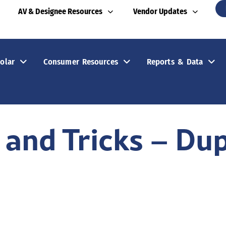
AV & Designee Resources
Vendor Updates
olar
Consumer Resources
Reports & Data
 and Tricks – Dup