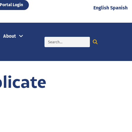
Portal Login
English
Spanish
About
licate