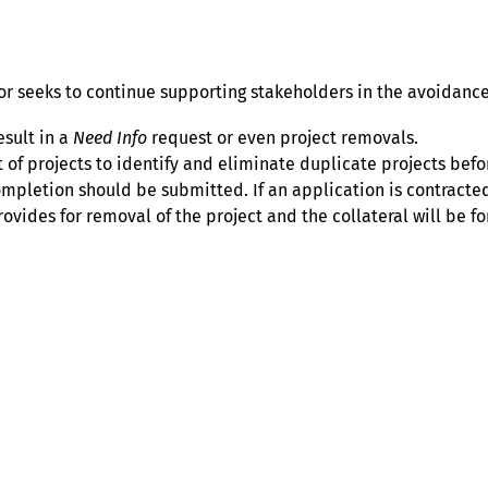
 seeks to continue supporting stakeholders in the avoidance
esult in a
Need Info
request or even project removals.
st of projects to identify and eliminate duplicate projects be
mpletion should be submitted. If an application is contracted
vides for removal of the project and the collateral will be fo
Help
Contact us
Portal Login