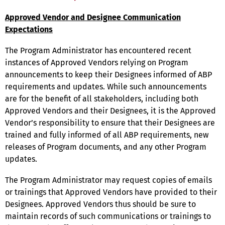
Approved Vendor and Designee Communication
Expectations
The Program Administrator has encountered recent
instances of Approved Vendors relying on Program
announcements to keep their Designees informed of ABP
requirements and updates. While such announcements
are for the benefit of all stakeholders, including both
Approved Vendors and their Designees, it is the Approved
Vendor’s responsibility to ensure that their Designees are
trained and fully informed of all ABP requirements, new
releases of Program documents, and any other Program
updates.
The Program Administrator may request copies of emails
or trainings that Approved Vendors have provided to their
Designees. Approved Vendors thus should be sure to
maintain records of such communications or trainings to