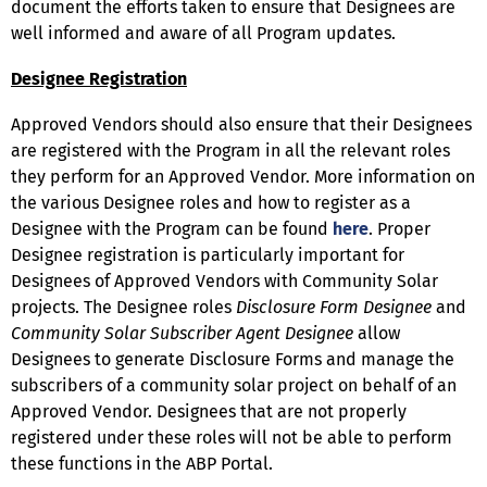
document the efforts taken to ensure that Designees are
well informed and aware of all Program updates.
Designee Registration
Approved Vendors should also ensure that their Designees
are registered with the Program in all the relevant roles
they perform for an Approved Vendor. More information on
the various Designee roles and how to register as a
Designee with the Program can be found
here
. Proper
Designee registration is particularly important for
Designees of Approved Vendors with Community Solar
projects. The Designee roles
Disclosure Form Designee
and
Community Solar Subscriber Agent Designee
allow
Designees to generate Disclosure Forms and manage the
subscribers of a community solar project on behalf of an
Approved Vendor. Designees that are not properly
registered under these roles will not be able to perform
these functions in the ABP Portal.