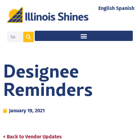
English
Spanish
Designee
Reminders
January 19, 2021
< Back to Vendor Updates