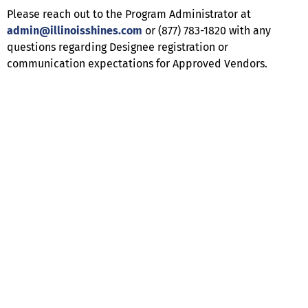
Please reach out to the Program Administrator at
admin@illinoisshines.com
or (877) 783-1820 with any
questions regarding Designee registration or
communication expectations for Approved Vendors.
Help