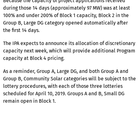
Because the capacity of project applications received
during those 14 days (approximately 97 MW) was at least
100% and under 200% of Block 1 capacity, Block 2 in the
Group B, Large DG category opened automatically after
the first 14 days.
The IPA expects to announce its allocation of discretionary
capacity next week, which will provide additional Program
capacity at Block 4 pricing.
As a reminder, Group A, Large DG, and both Group A and
Group B, Community Solar categories will be subject to the
lottery procedures, with each of those three lotteries
scheduled for April 10, 2019. Groups A and B, Small DG
remain open in Block 1.