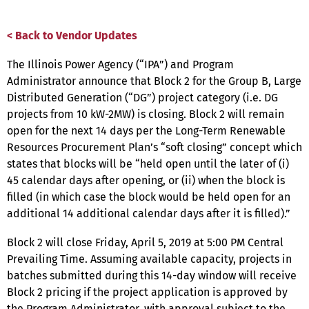
< Back to Vendor Updates
The Illinois Power Agency (“IPA”) and Program
Administrator announce that Block 2 for the Group B, Large
Distributed Generation (“DG”) project category (i.e. DG
projects from 10 kW-2MW) is closing. Block 2 will remain
open for the next 14 days per the Long-Term Renewable
Resources Procurement Plan’s “soft closing” concept which
states that blocks will be “held open until the later of (i)
45 calendar days after opening, or (ii) when the block is
filled (in which case the block would be held open for an
additional 14 additional calendar days after it is filled).”
Block 2 will close Friday, April 5, 2019 at 5:00 PM Central
Prevailing Time. Assuming available capacity, projects in
batches submitted during this 14-day window will receive
Block 2 pricing if the project application is approved by
the Program Administrator, with approval subject to the