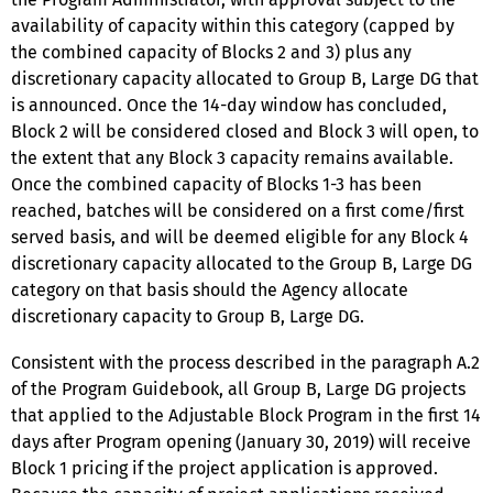
availability of capacity within this category (capped by
the combined capacity of Blocks 2 and 3) plus any
discretionary capacity allocated to Group B, Large DG that
is announced. Once the 14-day window has concluded,
Block 2 will be considered closed and Block 3 will open, to
the extent that any Block 3 capacity remains available.
Once the combined capacity of Blocks 1-3 has been
reached, batches will be considered on a first come/first
served basis, and will be deemed eligible for any Block 4
discretionary capacity allocated to the Group B, Large DG
category on that basis should the Agency allocate
discretionary capacity to Group B, Large DG.
Consistent with the process described in the paragraph A.2
of the Program Guidebook, all Group B, Large DG projects
that applied to the Adjustable Block Program in the first 14
days after Program opening (January 30, 2019) will receive
Block 1 pricing if the project application is approved.