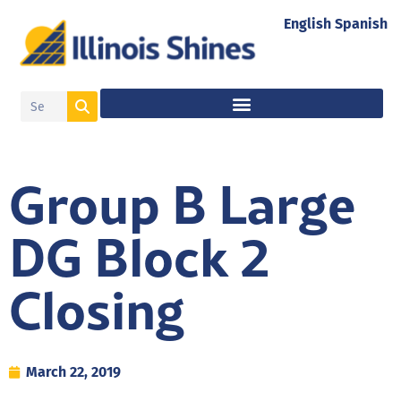
English
Spanish
Group B Large
DG Block 2
Closing
March 22, 2019