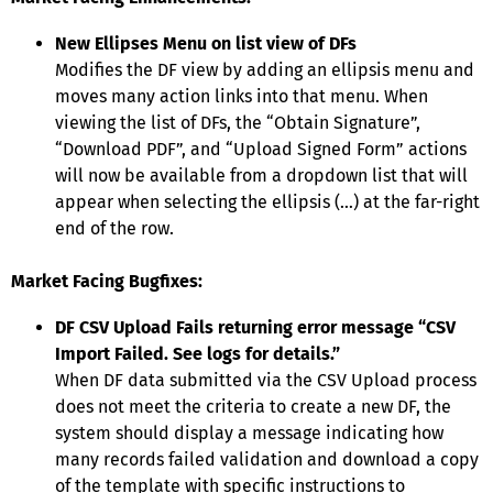
New Ellipses Menu on list view of DFs
Modifies the DF view by adding an ellipsis menu and
moves many action links into that menu. When
viewing the list of DFs, the “Obtain Signature”,
“Download PDF”, and “Upload Signed Form” actions
will now be available from a dropdown list that will
appear when selecting the ellipsis (…) at the far-right
end of the row.
Market Facing Bugfixes:
DF CSV Upload Fails returning error message “CSV
Import Failed. See logs for details.”
When DF data submitted via the CSV Upload process
does not meet the criteria to create a new DF, the
system should display a message indicating how
many records failed validation and download a copy
of the template with specific instructions to