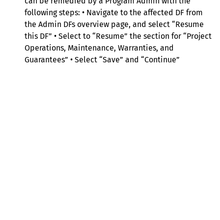
can be remedied by a Program Admin with the
following steps: • Navigate to the affected DF from
the Admin DFs overview page, and select “Resume
this DF” • Select to “Resume” the section for “Project
Operations, Maintenance, Warranties, and
Guarantees” • Select “Save” and “Continue”