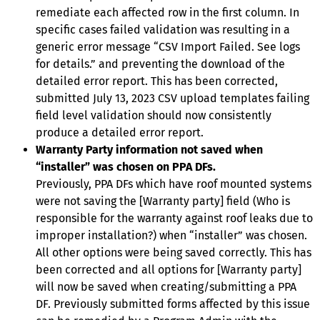
remediate each affected row in the first column. In
specific cases failed validation was resulting in a
generic error message “CSV Import Failed. See logs
for details.” and preventing the download of the
detailed error report. This has been corrected,
submitted July 13, 2023 CSV upload templates failing
field level validation should now consistently
produce a detailed error report.
Warranty Party information not saved when
“installer” was chosen on PPA DFs.
Previously, PPA DFs which have roof mounted systems
were not saving the [Warranty party] field (Who is
responsible for the warranty against roof leaks due to
improper installation?) when “installer” was chosen.
All other options were being saved correctly. This has
been corrected and all options for [Warranty party]
will now be saved when creating/submitting a PPA
DF. Previously submitted forms affected by this issue