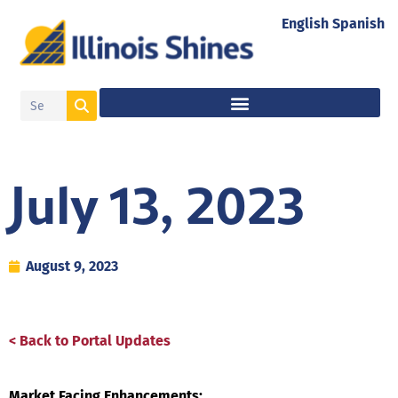
English
Spanish
July 13, 2023
August 9, 2023
< Back to Portal Updates
Market Facing Enhancements: