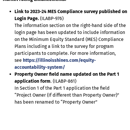
Link to 2023-24 MES Compliance survey published on
Login Page.
(ILABP-976)
The information section on the right-hand side of the
login page has been updated to include information
on the Minimum Equity Standard (MES) Compliance
Plans including a link to the survey for program
participants to complete. For more information,
see
https://illinoisshines.com/equity-
accountability-system/
Property Owner field name updated on the Part 1
application form
. (ILABP-861)
In Section 1 of the Part 1 application the field
“Project Owner (If different than Property Owner)”
has been renamed to “Property Owner”