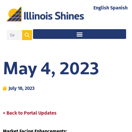
English
Spanish
May 4, 2023
July 18, 2023
< Back to Portal Updates
Market Facing Enhancements: