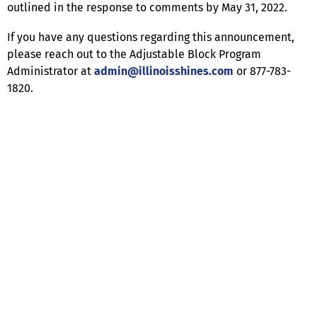
outlined in the response to comments by May 31, 2022.
If you have any questions regarding this announcement,
please reach out to the Adjustable Block Program
Administrator at
admin@illinoisshines.com
or 877-783-
1820.
Help