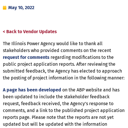
May 10, 2022
< Back to Vendor Updates
The Illinois Power Agency would like to thank all
stakeholders who provided comments on the recent
request for comments
regarding modifications to the
public project application reports. After reviewing the
submitted feedback, the Agency has elected to approach
the posting of project information in the following manner:
A page has been developed
on the ABP website and has
been updated to include the stakeholder feedback
request, feedback received, the Agency’s response to
comments, and a link to the published project application
reports page. Please note that the reports are not yet
updated but will be updated with the information