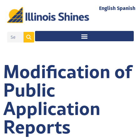
English
Spanish
Modification of
Public
Application
Reports