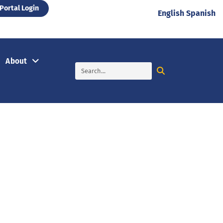
Portal Login
English
Spanish
About