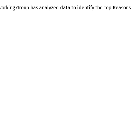
orking Group has analyzed data to identify the Top Reasons