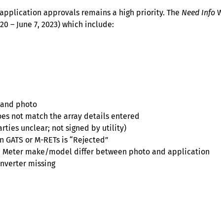
application approvals remains a high priority. The
Need Info
W
0 – June 7, 2023) which include:
 and photo
es not match the array details entered
rties unclear; not signed by utility)
in GATS or M-RETs is “Rejected”
); Meter make/model differ between photo and application
inverter missing