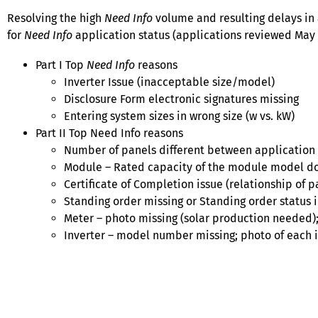
Resolving the high
Need Info
volume and resulting delays in 
for
Need Info
application status (applications reviewed May 2
Part I Top
Need Info
reasons
Inverter Issue (inacceptable size/model)
Disclosure Form electronic signatures missing
Entering system sizes in wrong size (w vs. kW)
Part II Top Need Info reasons
Number of panels different between application
Module – Rated capacity of the module model do
Certificate of Completion issue (relationship of pa
Standing order missing or Standing order status 
Meter – photo missing (solar production needed
Inverter – model number missing; photo of each 