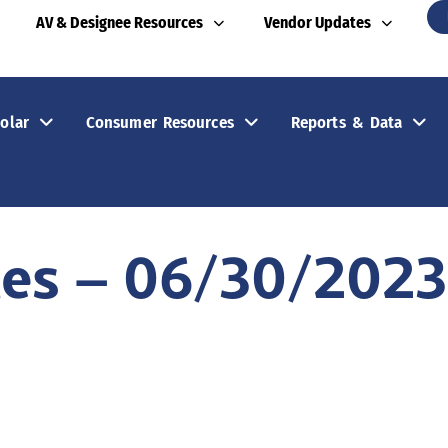
AV & Designee Resources
Vendor Updates
olar
Consumer Resources
Reports & Data
tes – 06/30/2023