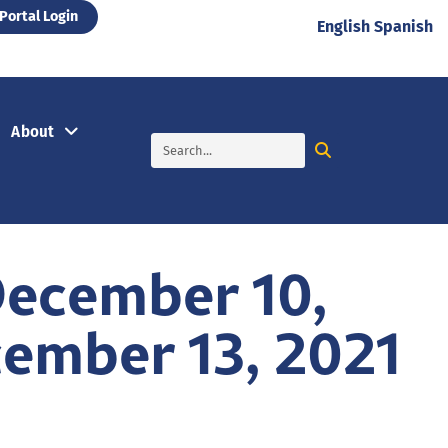
Portal Login
English
Spanish
About
December 10,
ember 13, 2021