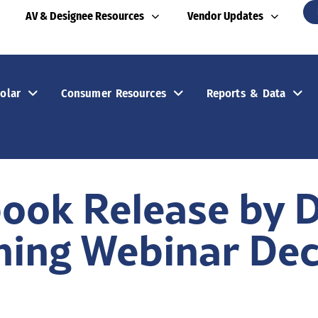
AV & Designee Resources
Vendor Updates
olar
Consumer Resources
Reports & Data
ook Release by 
ning Webinar Dec