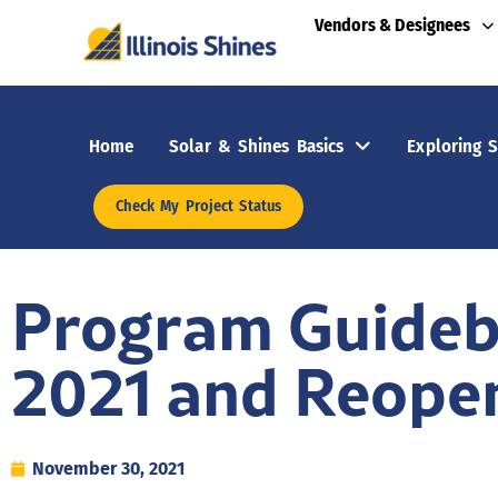
Vendors & Designees
Home
Solar & Shines Basics
Exploring S
Check My Project Status
Program Guideb
2021 and Reope
November 30, 2021