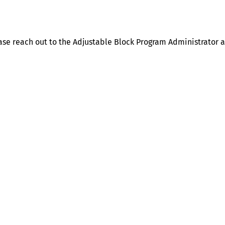
ase reach out to the Adjustable Block Program Administrator 
Help
Contact us
Portal Login
Sitemap