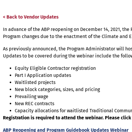
< Back to Vendor Updates
In advance of the ABP reopening on December 14, 2021, the
Program changes due to the enactment of the Climate and Eq
As previously announced, the Program Administrator will ho
Updates to be covered during the webinar include the follo
Equity Eligible Contractor registration
Part I Application updates
Waitlisted projects
New block categories, sizes, and pricing
Prevailing wage
New REC contracts
Capacity allocations for waitlisted Traditional Commun
Registration is required to attend the webinar. Please click 
ABP Reopening and Program Guidebook Updates Webinar