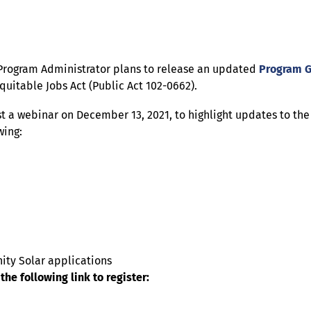
 Program Administrator plans to release an updated
Program 
uitable Jobs Act (Public Act 102-0662).
st a webinar on December 13, 2021, to highlight updates to t
wing:
ity Solar applications
the following link to register: