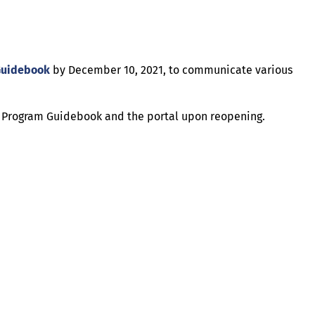
Guidebook
by December 10, 2021, to communicate various
he Program Guidebook and the portal upon reopening.