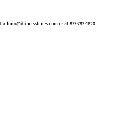
at
admin@illinoisshines.com
or at 877-783-1820.
About
Illinois Shines (statutorily known as the Adjustable Block
Program) is administered by Energy Solutions on behalf of
the Illinois Power Agency, an independent state
government agency.