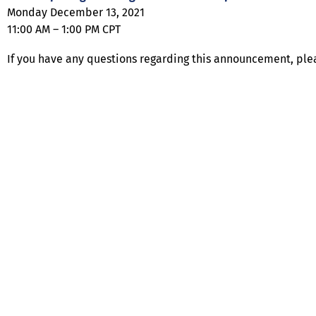
Monday December 13, 2021
11:00 AM – 1:00 PM CPT
If you have any questions regarding this announcement, ple