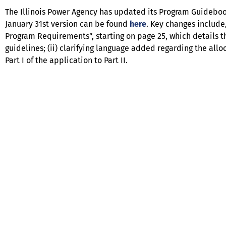
The Illinois Power Agency has updated its Program Guidebo
January 31st version can be found
here
. Key changes include,
Program Requirements”, starting on page 25, which details t
guidelines; (ii) clarifying language added regarding the allo
Part I of the application to Part II.