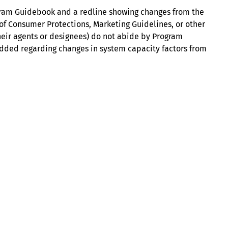
gram Guidebook and a redline showing changes from the
n of Consumer Protections, Marketing Guidelines, or other
heir agents or designees) do not abide by Program
e added regarding changes in system capacity factors from
About
Illinois Shines (statutorily known as the Adjustable Block
Program) is administered by Energy Solutions on behalf of
the Illinois Power Agency, an independent state
government agency.