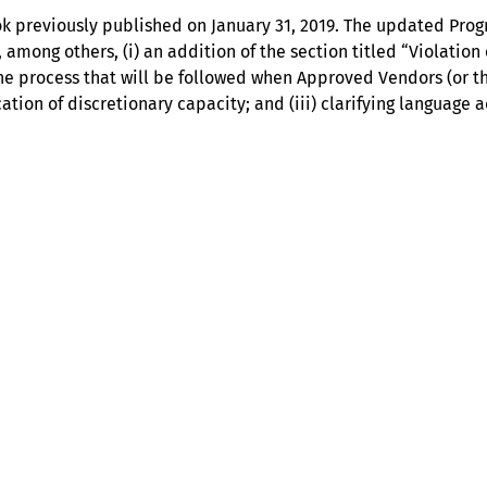
ok previously published on January 31, 2019. The updated Pro
 among others, (i) an addition of the section titled “Violatio
he process that will be followed when Approved Vendors (or t
cation of discretionary capacity; and (iii) clarifying languag
Help
Contact us
Portal Login
Sitemap