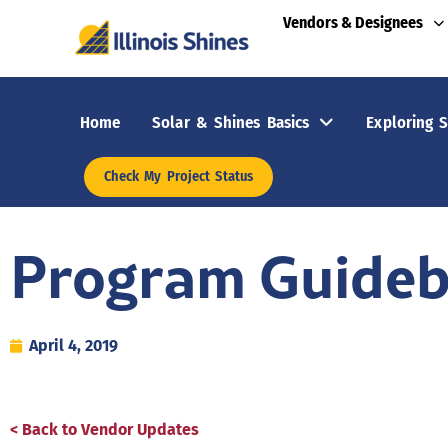
Vendors & Designees
Home
Solar & Shines Basics
Exploring S
Check My Project Status
Program Guide
April 4, 2019
< Back to Vendor Updates