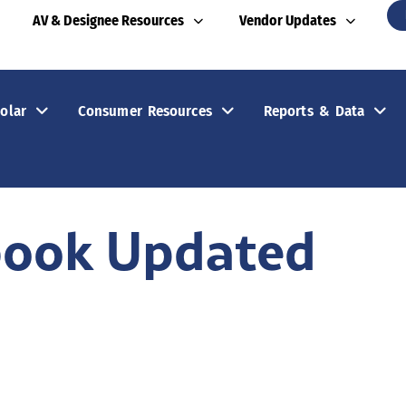
AV & Designee Resources
Vendor Updates
olar
Consumer Resources
Reports & Data
book Updated