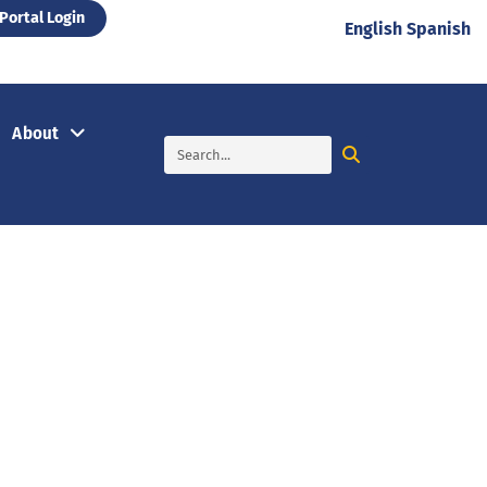
Portal Login
English
Spanish
About