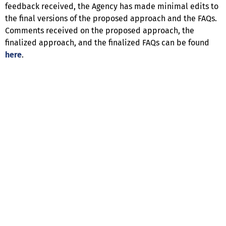
feedback received, the Agency has made minimal edits to
the final versions of the proposed approach and the FAQs.
Comments received on the proposed approach, the
finalized approach, and the finalized FAQs can be found
here
.