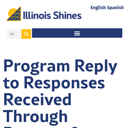
English
Spanish
Program Reply
to Responses
Received
Through