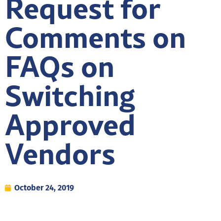
Request for
Comments on
FAQs on
Switching
Approved
Vendors
October 24, 2019