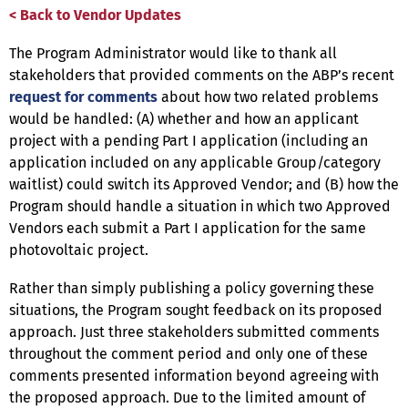
< Back to Vendor Updates
The Program Administrator would like to thank all
stakeholders that provided comments on the ABP’s recent
request for comments
about how two related problems
would be handled: (A) whether and how an applicant
project with a pending Part I application (including an
application included on any applicable Group/category
waitlist) could switch its Approved Vendor; and (B) how the
Program should handle a situation in which two Approved
Vendors each submit a Part I application for the same
photovoltaic project.
Rather than simply publishing a policy governing these
situations, the Program sought feedback on its proposed
approach. Just three stakeholders submitted comments
throughout the comment period and only one of these
comments presented information beyond agreeing with
the proposed approach. Due to the limited amount of