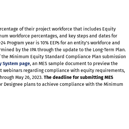
entage of their project workforce that includes Equity
nimum workforce percentages, and key steps and dates for
-24 Program year is 10% EEPs for an entity’s workforce and
ermined by the IPA through the update to the Long-Term Plan.
n of the Minimum Equity Standard Compliance Plan submission
ty System page
, an MES sample document to preview the
t webinars regarding compliance with equity requirements,
hrough May 26, 2023.
The deadline for submitting MES
 or Designee plans to achieve compliance with the Minimum