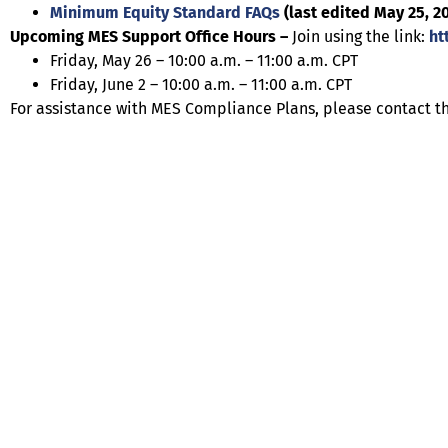
Minimum Equity Standard FAQs
(last edited May 25, 2
Upcoming MES Support Office Hours –
Join using the link:
ht
Friday, May 26 – 10:00 a.m. – 11:00 a.m. CPT
Friday, June 2 – 10:00 a.m. – 11:00 a.m. CPT
For assistance with MES Compliance Plans, please contact t