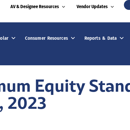
AV & Designee Resources
Vendor Updates
olar
Consumer Resources
Reports & Data
mum Equity Stan
, 2023