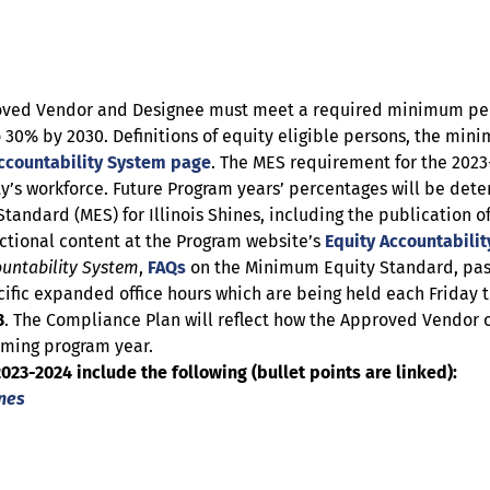
roved Vendor and Designee must meet a required minimum perc
to 30% by 2030. Definitions of equity eligible persons, the mi
ccountability System page
. The MES requirement for the 2023
ity’s workforce. Future Program years’ percentages will be det
tandard (MES) for Illinois Shines, including the publicatio
ctional content at the Program website’s
Equity Accountabili
ountability System
,
FAQs
on the Minimum Equity Standard, pas
ic expanded office hours which are being held each Friday t
3
. The Compliance Plan will reflect how the Approved Vendor
oming program year.
23-2024 include the following (bullet points are linked):
ines