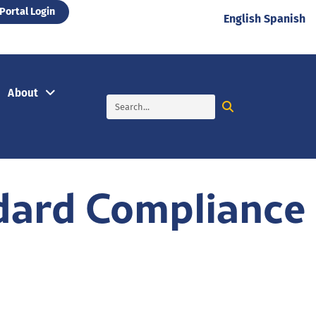
Portal Login
English
Spanish
About
dard Compliance