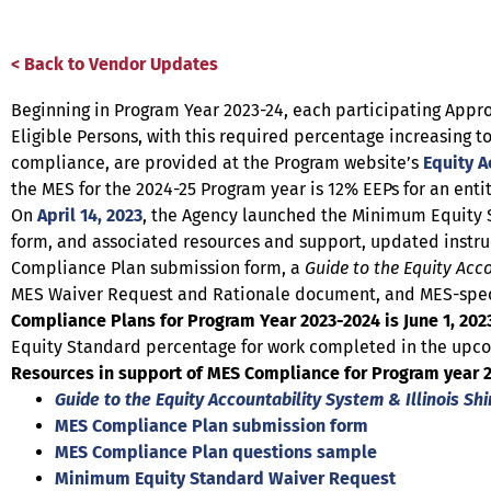
< Back to Vendor Updates
Beginning in Program Year 2023-24, each participating App
Eligible Persons, with this required percentage increasing 
compliance, are provided at the Program website’s
Equity A
the MES for the 2024-25 Program year is 12% EEPs for an ent
On
April 14, 2023
, the Agency launched the Minimum Equity S
form, and associated resources and support, updated instru
Compliance Plan submission form, a
Guide to the Equity Acc
MES Waiver Request and Rationale document, and MES-specif
Compliance Plans for Program Year 2023-2024 is June 1, 202
Equity Standard percentage for work completed in the upc
Resources in support of MES Compliance for Program year 20
Guide to the Equity Accountability System & Illinois Sh
MES Compliance Plan submission form
MES Compliance Plan questions sample
Minimum Equity Standard Waiver Request