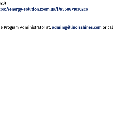
023)
tps://energy-solution.zoom.us/j/95588710302Co
he Program Administrator at:
admin@illinoisshines.com
or ca
Help
Contact us
Portal Login
Sitemap