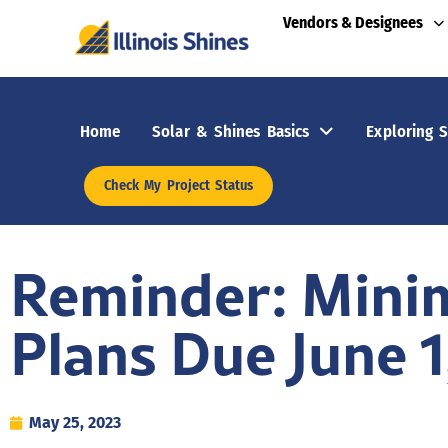
Vendors & Designees
Home
Solar & Shines Basics
Exploring S
Check My Project Status
Reminder: Mini
Plans Due June 1
May 25, 2023