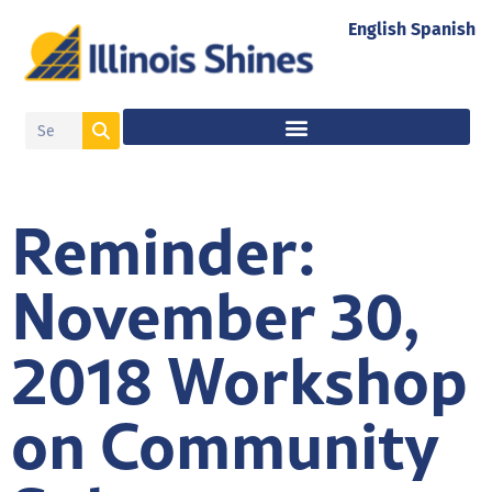
English
Spanish
Reminder:
November 30,
2018 Workshop
on Community