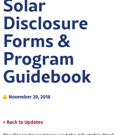
Solar
Disclosure
Forms &
Program
Guidebook
November 29, 2018
< Back to Updates