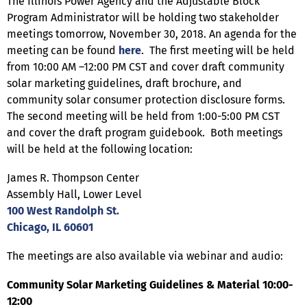
The Illinois Power Agency and the Adjustable Block
Program Administrator will be holding two stakeholder
meetings tomorrow, November 30, 2018. An agenda for the
meeting can be found
here
. The first meeting will be held
from 10:00 AM –12:00 PM CST and cover draft community
solar marketing guidelines, draft brochure, and
community solar consumer protection disclosure forms.
The second meeting will be held from 1:00-5:00 PM CST
and cover the draft program guidebook. Both meetings
will be held at the following location:
James R. Thompson Center
Assembly Hall, Lower Level
100 West Randolph St.
Chicago, IL 60601
The meetings are also available via webinar and audio:
Community Solar Marketing Guidelines & Material 10:00-
12:00