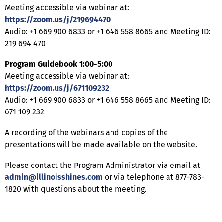
Meeting accessible via webinar at:
https://zoom.us/j/219694470
Audio: +1 669 900 6833 or +1 646 558 8665 and Meeting ID:
219 694 470
Program Guidebook 1:00-5:00
Meeting accessible via webinar at:
https://zoom.us/j/671109232
Audio: +1 669 900 6833 or +1 646 558 8665 and Meeting ID:
671 109 232
A recording of the webinars and copies of the
presentations will be made available on the website.
Please contact the Program Administrator via email at
admin@illinoisshines.com
or via telephone at 877-783-
1820 with questions about the meeting.