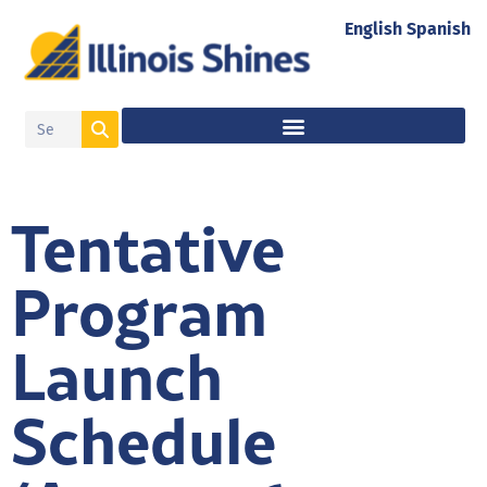
English
Spanish
Tentative
Program
Launch
Schedule