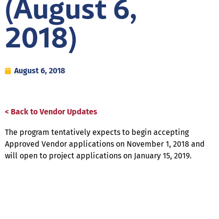
(August 6,
2018)
August 6, 2018
< Back to Vendor Updates
The program tentatively expects to begin accepting
Approved Vendor applications on November 1, 2018 and
will open to project applications on January 15, 2019.