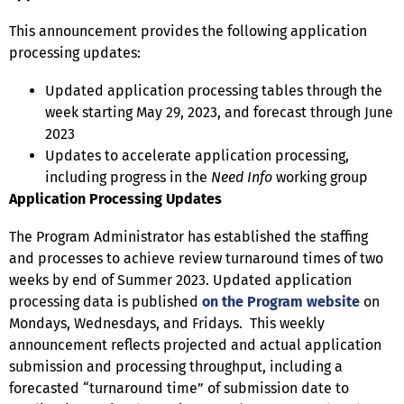
This announcement provides the following application
processing updates:
Updated application processing tables through the
week starting May 29, 2023, and forecast through June
2023
Updates to accelerate application processing,
including progress in the
Need Info
working group
Application Processing Updates
The Program Administrator has established the staffing
and processes to achieve review turnaround times of two
weeks by end of Summer 2023. Updated application
processing data is published
on the Program website
on
Mondays, Wednesdays, and Fridays. This weekly
announcement reflects projected and actual application
submission and processing throughput, including a
forecasted “turnaround time” of submission date to