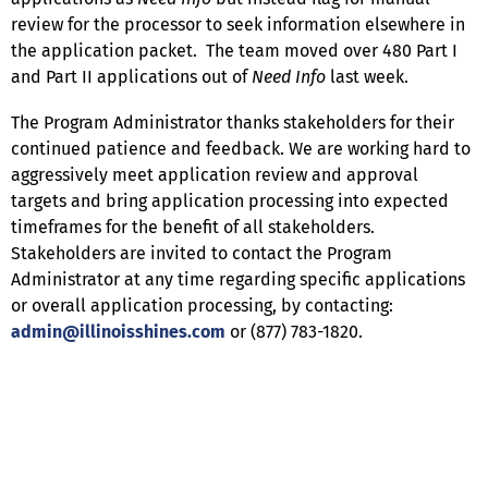
review for the processor to seek information elsewhere in
the application packet. The team moved over 480 Part I
and Part II applications out of
Need Info
last week.
The Program Administrator thanks stakeholders for their
continued patience and feedback. We are working hard to
aggressively meet application review and approval
targets and bring application processing into expected
timeframes for the benefit of all stakeholders.
Stakeholders are invited to contact the Program
Administrator at any time regarding specific applications
or overall application processing, by contacting:
admin@illinoisshines.com
or (877) 783-1820.