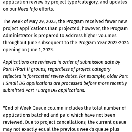
application review by project type/category, and updates
on our
Need Info
efforts.
The week of May 29, 2023, the Program received fewer new
project applications than projected; however, the Program
Administrator is prepared to address higher volumes
throughout June subsequent to the Program Year 2023-2024
opening on June 1, 2023.
Applications are reviewed in order of submission date by
Part I/Part II groups, regardless of project category
reflected in forecasted review dates. For example, older Part
I Small DG applications are processed before more recently
submitted Part I Large DG applications.
*End of Week Queue column includes the total number of
applications batched and paid which have not been
reviewed. Due to project cancellations, the current queue
may not exactly equal the previous week’s queue plus