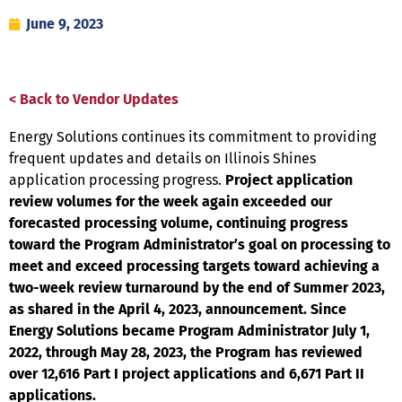
June 9, 2023
< Back to Vendor Updates
Energy Solutions continues its commitment to providing
frequent updates and details on Illinois Shines
application processing progress.
Project application
review volumes for the week again exceeded
our
forecasted processing volume, continuing progress
toward the Program Administrator’s goal on processing
to
meet and exceed processing targets toward achieving a
two-week review turnaround by the end of Summer 2023
,
as shared in the April 4, 2023, announcement. Since
Energy Solutions became Program Administrator July 1,
2022, through
May 28, 2023, the Program has reviewed
over 12,616 Part I project applications and 6,671 Part II
applications.