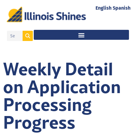
English
Spanish
Weekly Detail
on Application
Processing
Progress