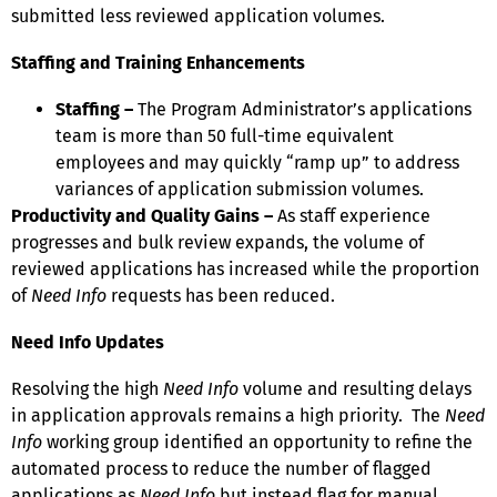
submitted less reviewed application volumes.
Staffing and Training Enhancements
Sta
ffing –
The Program Administrator’s applications
team is more than 50 full-time equivalent
employees and may quickly “ramp up” to address
variances of application submission volumes.
Productivity and Quality Gains –
As staff experience
progresses and bulk review expands, the volume of
reviewed applications has increased while the proportion
of
Need Info
requests has been reduced.
Need Info Updates
Resolving the high
Need Info
volume and resulting delays
in application approvals remains a high priority. The
Need
Info
working group identified an opportunity to refine the
automated process to reduce the number of flagged
applications as
Need Info
but instead flag for manual