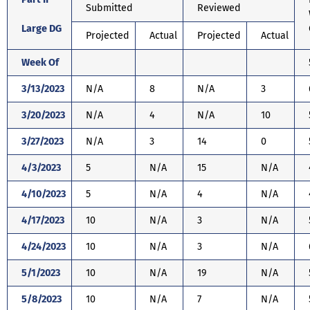
Submitted
Reviewed
Large DG
Projected
Actual
Projected
Actual
Week Of
3/13/2023
N/A
8
N/A
3
3/20/2023
N/A
4
N/A
10
3/27/2023
N/A
3
14
0
4/3/2023
5
N/A
15
N/A
4/10/2023
5
N/A
4
N/A
4/17/2023
10
N/A
3
N/A
4/24/2023
10
N/A
3
N/A
5/1/2023
10
N/A
19
N/A
5/8/2023
10
N/A
7
N/A