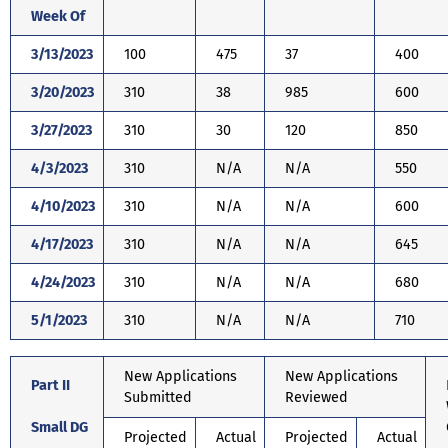
Week Of
3/13/2023
100
475
37
400
3/20/2023
310
38
985
600
3/27/2023
310
30
120
850
4/3/2023
310
N/A
N/A
550
4/10/2023
310
N/A
N/A
600
4/17/2023
310
N/A
N/A
645
4/24/2023
310
N/A
N/A
680
5/1/2023
310
N/A
N/A
710
New Applications
New Applications
Part II
Submitted
Reviewed
Small DG
Projected
Actual
Projected
Actual