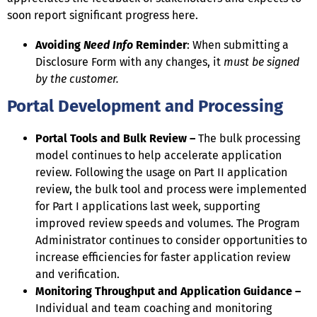
soon report significant progress here.
Avoiding
Need Info
Reminder
: When submitting a
Disclosure Form with any changes, it
must be signed
by the customer.
Portal Development and Processing
Portal Tools and Bulk Review –
The bulk processing
model continues to help accelerate application
review. Following the usage on Part II application
review, the bulk tool and process were implemented
for Part I applications last week, supporting
improved review speeds and volumes. The Program
Administrator continues to consider opportunities to
increase efficiencies for faster application review
and verification.
Monitoring Throughput and Application Guidance –
Individual and team coaching and monitoring