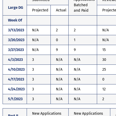
Batched
Large DG
Projected
Actual
Project
and Paid
Week Of
3/13/2023
N/A
2
2
N/A
3/20/2023
N/A
0
1
N/A
3/27/2023
N/A
9
9
15
4/3/2023
3
N/A
N/A
30
4/10/2023
3
N/A
N/A
25
4/17/2023
3
N/A
N/A
0
4/24/2023
3
N/A
N/A
12
5/1/2023
3
N/A
N/A
2
New Applications
New Applications
Part II