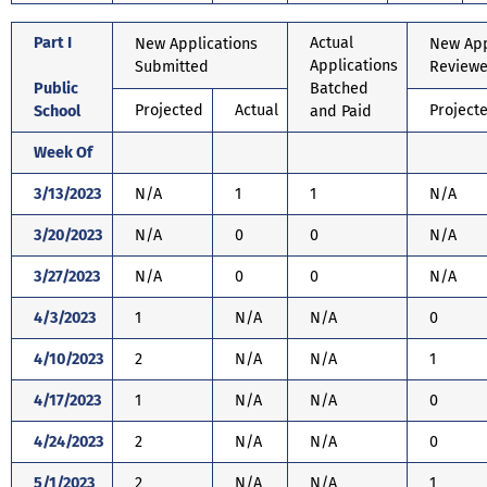
Part I
Actual
New Applications
New App
Applications
Submitted
Review
Public
Batched
Projected
Actual
Project
School
and Paid
Week Of
3/13/2023
N/A
1
1
N/A
3/20/2023
N/A
0
0
N/A
3/27/2023
N/A
0
0
N/A
4/3/2023
1
N/A
N/A
0
4/10/2023
2
N/A
N/A
1
4/17/2023
1
N/A
N/A
0
4/24/2023
2
N/A
N/A
0
5/1/2023
2
N/A
N/A
1