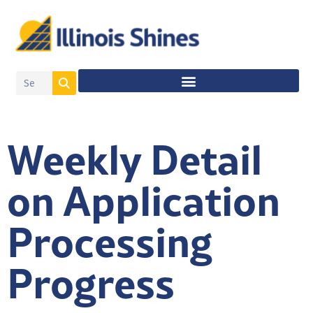
Weekly Detail
on Application
Processing
Progress