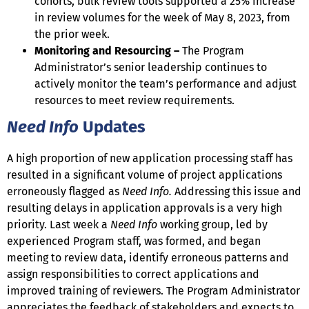
cohorts, bulk review tools supported a 25% increase
in review volumes for the week of May 8, 2023, from
the prior week.
Monitoring and Resourcing –
The Program
Administrator’s senior leadership continues to
actively monitor the team’s performance and adjust
resources to meet review requirements.
Need Info
Updates
A high proportion of new application processing staff has
resulted in a significant volume of project applications
erroneously flagged as
Need Info.
Addressing this issue and
resulting delays in application approvals is a very high
priority. Last week a
Need Info
working group, led by
experienced Program staff, was formed, and began
meeting to review data, identify erroneous patterns and
assign responsibilities to correct applications and
improved training of reviewers. The Program Administrator
appreciates the feedback of stakeholders and expects to