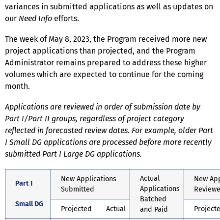
variances in submitted applications as well as updates on
our
Need Info
efforts.
The week of May 8, 2023, the Program received more new
project applications than projected, and the Program
Administrator remains prepared to address these higher
volumes which are expected to continue for the coming
month.
Applications are reviewed in order of submission date by
Part I/Part II groups, regardless of project category
reflected in forecasted review dates. For example, older Part
I Small DG applications are processed before more recently
submitted Part I Large DG applications.
Actual
New Applications
New App
Part I
Applications
Submitted
Review
Batched
Small DG
Projected
Actual
Project
and Paid