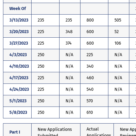
Week Of
3/13/2023
235
235
800
505
3/20/2023
225
348
600
52
3/27/2023
225
374
600
106
4/3/2023
250
N/A
225
N/A
4/10/2023
250
N/A
340
N/A
4/17/2023
225
N/A
460
N/A
4/24/2023
225
N/A
540
N/A
5/1/2023
250
N/A
570
N/A
5/8/2023
250
N/A
610
N/A
Actual
New Applications
New App
Part I
Applications
Submitted
Review