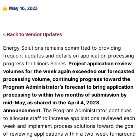
May 16, 2023
< Back to Vendor Updates
Energy Solutions remains committed to providing
frequent updates and details on application processing
progress for Illinois Shines.
Project application review
volumes for the week again exceeded
our forecasted
processing volume, continuing progress toward the
Program Administrator’s forecast to bring application
processing to within two months of submission by
mid-May, as shared in the April 4, 2023,
announcement.
The Program Administrator continues
to allocate staff to increase applications reviewed each
week and implement process solutions toward the goal
of reviewing applications within a two-week turnaround