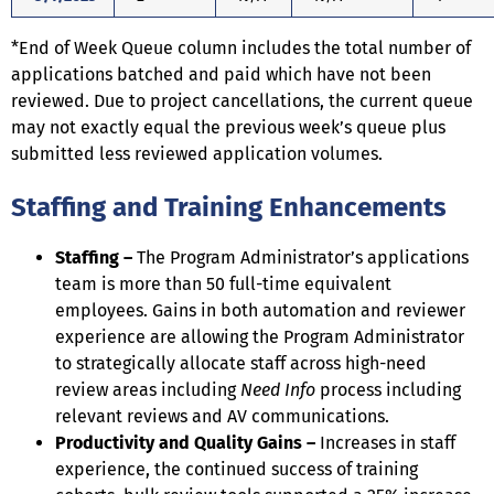
*End of Week Queue column includes the total number of
applications batched and paid which have not been
reviewed. Due to project cancellations, the current queue
may not exactly equal the previous week’s queue plus
submitted less reviewed application volumes.
Staffing and Training Enhancements
Staffing –
The Program Administrator’s applications
team is more than 50 full-time equivalent
employees. Gains in both automation and reviewer
experience are allowing the Program Administrator
to strategically allocate staff across high-need
review areas including
Need Info
process including
relevant reviews and AV communications.
Productivity and Quality Gains –
Increases in staff
experience, the continued success of training