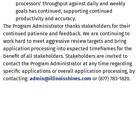
processors’ throughput against daily and weekly
goals has continued, supporting continued
productivity and accuracy.
The Program Administrator thanks stakeholders for their
continued patience and feedback. We are continuing to
work hard to meet aggressive review targets and bring
application processing into expected timeframes for the
benefit of all stakeholders. Stakeholders are invited to
contact the Program Administrator at any time regarding
specific applications or overall application processing, by
contacting:
admin@illinoisshines.com
or (877) 783-1820.