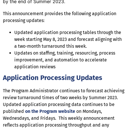
by the end of Summer 2023.
This announcement provides the following application
processing updates:
Updated application processing tables through the
week starting May 8, 2023 and forecast aligning with
a two-month turnaround this week.
Updates on staffing, training, resourcing, process
improvement, and automation to accelerate
application reviews
Application Processing Updates
The Program Administrator continues to forecast achieving
review turnaround times of two weeks by Summer 2023.
Updated application processing data continues to be
published
on the Program website
on Mondays,
Wednesdays, and Fridays. This weekly announcement
reflects application processing throughput and any