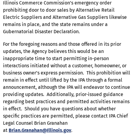
Illinois Commerce Commission’s emergency order
prohibiting door to door sales by Alternative Retail
Electric Suppliers and Alternative Gas Suppliers likewise
remains in place, and the state remains under a
Gubernatorial Disaster Declaration.
For the foregoing reasons and those offered in its prior
updates, the Agency believes this would be an
inappropriate time to start permitting in-person
interactions initiated without a customer, homeowner, or
business owner’s express permission. This prohibition will
remain in effect until lifted by the IPA through a formal
announcement, although the IPA will endeavor to continue
providing updates. Additionally, prior-issued guidance
regarding best practices and permitted activities remains
in effect. Should you have questions about whether
specific practices are permitted, please contact IPA Chief
Legal Counsel Brian Granahan
at
Brian.Granahan@Illinois.gov
.