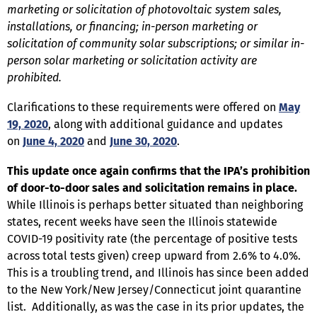
marketing or solicitation of photovoltaic system sales,
installations, or financing; in-person marketing or
solicitation of community solar subscriptions; or similar in-
person solar marketing or solicitation activity are
prohibited.
Clarifications to these requirements were offered on
May
19, 2020
, along with additional guidance and updates
on
June 4, 2020
and
June 30, 2020
.
This update once again confirms that the IPA’s prohibition
of door-to-door sales and solicitation remains in place.
While Illinois is perhaps better situated than neighboring
states, recent weeks have seen the Illinois statewide
COVID-19 positivity rate (the percentage of positive tests
across total tests given) creep upward from 2.6% to 4.0%.
This is a troubling trend, and Illinois has since been added
to the New York/New Jersey/Connecticut joint quarantine
list. Additionally, as was the case in its prior updates, the