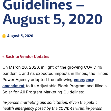
Guidelines –
August 5, 2020
August 5, 2020
< Back to Vendor Updates
On March 20, 2020, in light of the growing COVID-19
pandemic and its expected impacts in Illinois, the Illinois
Power Agency adopted the following
emergency
to its Adjustable Block Program and Illinois
amendment
Solar for All Program Marketing Guidelines:
In-person marketing and solicitation: Given the public
health emergency posed by the COVID-19 virus, in-person