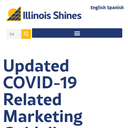
English
Spanish
Updated
COVID-19
Related
Marketing