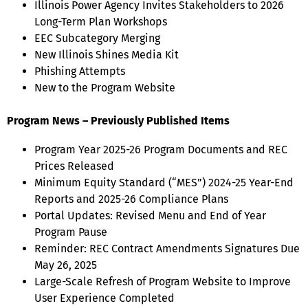
Illinois Power Agency Invites Stakeholders to 2026
Long-Term Plan Workshops
EEC Subcategory Merging
New Illinois Shines Media Kit
Phishing Attempts
New to the Program Website
Program News – Previously Published Items
Program Year 2025-26 Program Documents and REC
Prices Released
Minimum Equity Standard (“MES”) 2024-25 Year-End
Reports and 2025-26 Compliance Plans
Portal Updates: Revised Menu and End of Year
Program Pause
Reminder: REC Contract Amendments Signatures Due
May 26, 2025
Large-Scale Refresh of Program Website to Improve
User Experience Completed