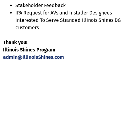
Stakeholder Feedback
IPA Request for AVs and Installer Designees
Interested To Serve Stranded Illinois Shines DG
Customers
Thank you!
Illinois Shines Program
admin@IllinoisShines.com