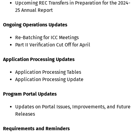
Upcoming REC Transfers in Preparation for the 2024-
25 Annual Report
Ongoing Operations Updates
Re-Batching for ICC Meetings
Part II Verification Cut Off for April
Application Processing Updates
Application Processing Tables
Application Processing Update
Program Portal Updates
Updates on Portal Issues, Improvements, and Future
Releases
Requirements and Reminders