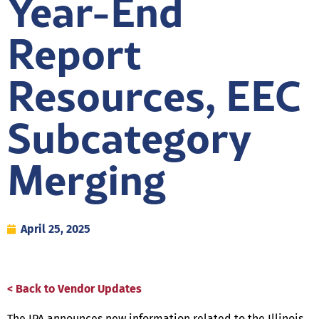
Year-End
Report
Resources, EEC
Subcategory
Merging
April 25, 2025
< Back to Vendor Updates
The IPA announces new information related to the Illinois