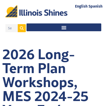
English
Spanish
2026 Long-
Term Plan
Workshops,
MES 2024-25