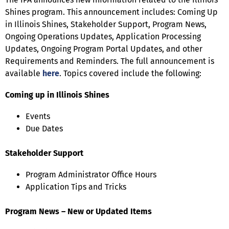
Shines program. This announcement includes: Coming Up
in Illinois Shines, Stakeholder Support, Program News,
Ongoing Operations Updates, Application Processing
Updates, Ongoing Program Portal Updates, and other
Requirements and Reminders. The full announcement is
available
here
. Topics covered include the following:
Coming up in Illinois Shines
Events
Due Dates
Stakeholder Support
Program Administrator Office Hours
Application Tips and Tricks
Program News – New or Updated Items