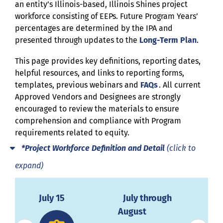
an entity’s Illinois-based, Illinois Shines project
workforce consisting of EEPs. Future Program Years’
percentages are determined by the IPA and
presented through updates to the
Long-Term Plan
.
Th
is
page provides key
definitions
, reporting
dates
,
helpful resources,
and
links
to
reporting forms,
templates,
previous
webinars and
FAQs
.
All current
Approved Vendors and Designees
are strongly
encouraged to review the materials to ensure
comprehension and compliance with Program
requirements related to equity.
*Project Workforce Definition and Detail
(click to
expand)
31
July 15
July through
Dec
August