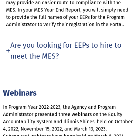
may provide an easier route to compliance with the
MES. In your MES Year-End Report, you will simply need
to provide the full names of your EEPs for the Program
Administrator to verify their registration in the Portal.
Are you looking for EEPs to hire to
meet the MES?
Webinars
In Program Year 2022-2023, the Agency and Program
Administrator presented three webinars on the Equity
Accountability System and Illinois Shines, held on October
4, 2022, November 15, 2022, and March 13, 2023.