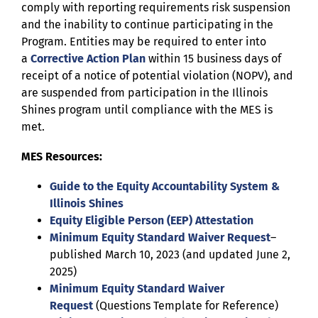
comply with reporting requirements risk suspension
and the inability to continue participating in the
Program. Entities may be required to enter into
a
Corrective Action Plan
within 15 business days of
receipt of a notice of potential violation (NOPV), and
are suspended from participation in the Illinois
Shines program until compliance with the MES is
met.
MES Resources:
Guide to the Equity Accountability System &
Illinois Shines
Equity Eligible Person (EEP) Attestation
Minimum Equity Standard Waiver Request
–
published March 10, 2023 (and updated June 2,
2025)
Minimum Equity Standard Waiver
Request
(Questions Template for Reference)