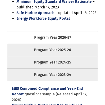
Minimum Equity Standard Waiver Rationale
–
published March 17, 2023
Safe Harbor Approach
– updated April 16, 2026
Energy Workforce Equity Portal
Program Year 2026-27
Program Year 2025-26
Program Year 2024-25
Program Year 2023-24
MES Combined Compliance and Year-End
Report
questions sample (Released April 17,
2026)