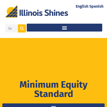
English
Spanish
Minimum Equity
Standard