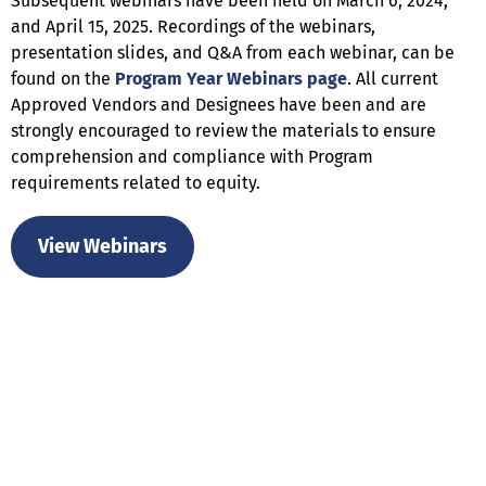
Subsequent webinars have been held on March 6, 2024,
and April 15, 2025. Recordings of the webinars,
presentation slides, and Q&A from each webinar, can be
found on the
Program Year Webinars page
. All current
Approved Vendors and Designees have been and are
strongly encouraged to review the materials to ensure
comprehension and compliance with Program
requirements related to equity.
View Webinars