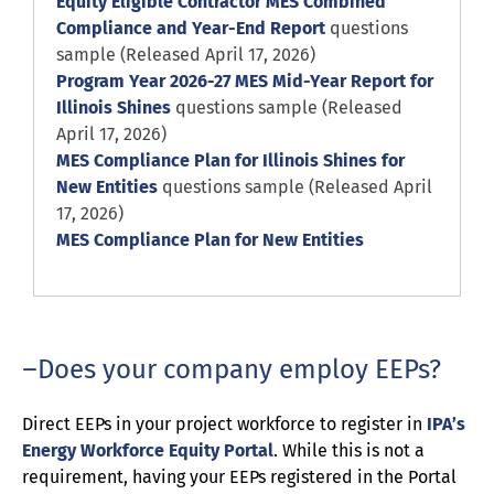
Equity Eligible Contractor MES Combined
Compliance and Year-End Report
questions
sample (Released April 17, 2026)
Program Year 2026-27 MES Mid-Year Report for
Illinois Shines
questions sample (Released
April 17, 2026)
MES Compliance Plan for Illinois Shines for
New Entities
questions sample (Released April
17, 2026)
MES Compliance Plan for New Entities
Does your company employ EEPs?
Direct EEPs in your project workforce to register in
IPA’s
Energy Workforce Equity Portal
. While this is not a
requirement, having your EEPs registered in the Portal