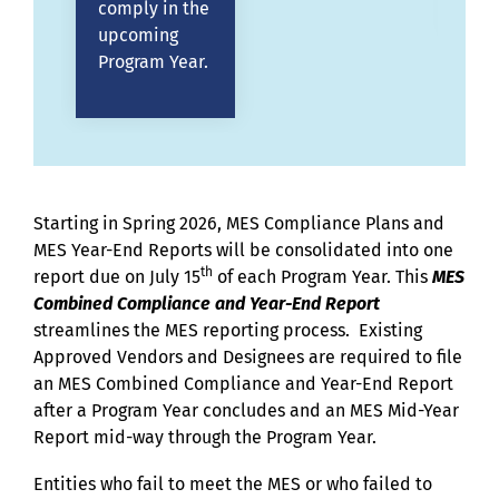
comply in the
upcoming
Program Year.
Starting in Spring 2026, MES Compliance Plans and
MES Year-End Reports will be consolidated into one
th
report due on July 15
of each Program Year. This
MES
Combined Compliance and Year-End Report
streamlines the MES reporting process. Existing
Approved Vendors and Designees are required to file
an MES Combined Compliance and Year-End Report
after a Program Year concludes and an MES Mid-Year
Report mid-way through the Program Year.
Entities who fail to meet the MES or who failed to