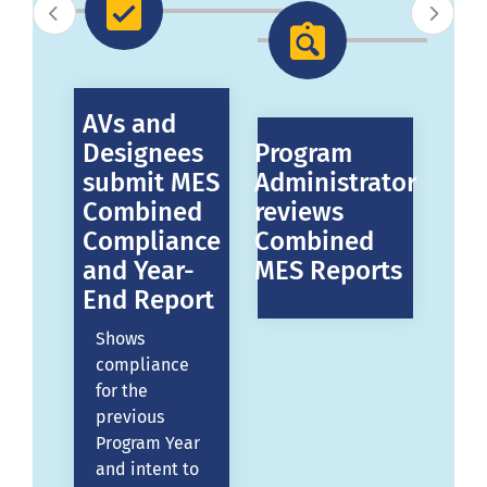
d
AVs and
AV
ees
Designees
Program
De
submit MES
Administrator
su
d-
Combined
reviews
ME
Compliance
Combined
Ye
and Year-
MES Reports
Re
End Report
De
pr
Shows
to
compliance
e
me
for the
ME
previous
th
Program Year
ar.
Pr
and intent to