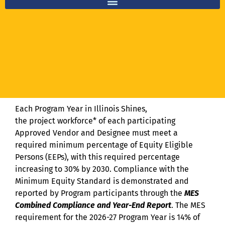
Equity Eligible Persons (EEPs) and Equity Eligible Contractors (EECs)
Each Program Year in Illinois Shines,
the project workforce* of each participating
Approved Vendor and Designee must meet a
required minimum percentage of Equity Eligible
Persons (EEPs), with this required percentage
increasing to 30% by 2030. Compliance with the
Minimum Equity Standard is demonstrated and
reported by Program participants through the
MES
Combined Compliance and Year-End Report
. The MES
requirement for the 2026-27 Program Year is 14% of