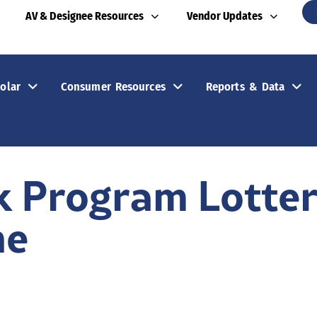
AV & Designee Resources
Vendor Updates
olar
Consumer Resources
Reports & Data
k Program Lotte
ne