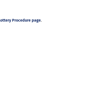
Lottery Procedure page
.
About
Illinois Shines (statutorily known as the Adjustable Block
Program) is administered by Energy Solutions on behalf of
the Illinois Power Agency, an independent state
government agency.