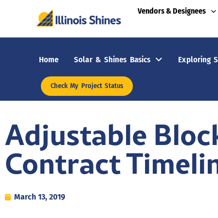
Vendors & Designees
Home
Solar & Shines Basics
Exploring S
Check My Project Status
Adjustable Bloc
Contract Timeli
March 13, 2019