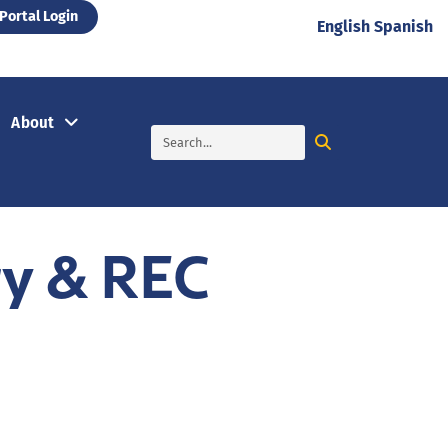
Portal Login
English
Spanish
About
ry & REC