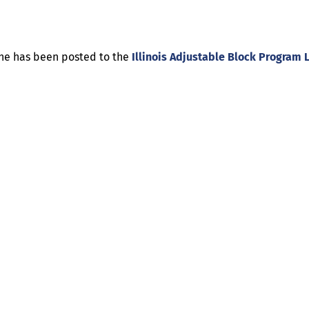
ine has been posted to the
Illinois Adjustable Block Program 
Help
Contact us
Portal Login
Sitemap