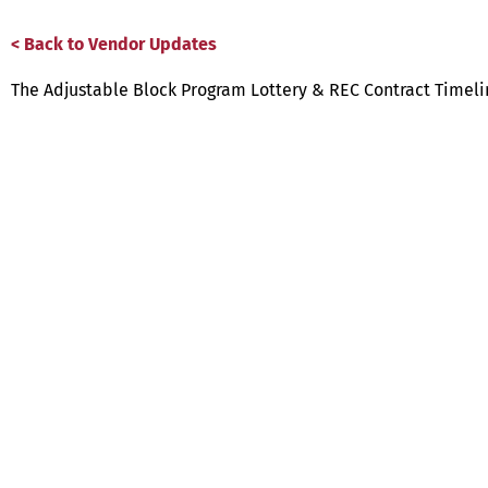
< Back to Vendor Updates
The Adjustable Block Program Lottery & REC Contract Timel