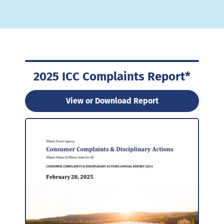
2025 ICC Complaints Report*
View or Download Report