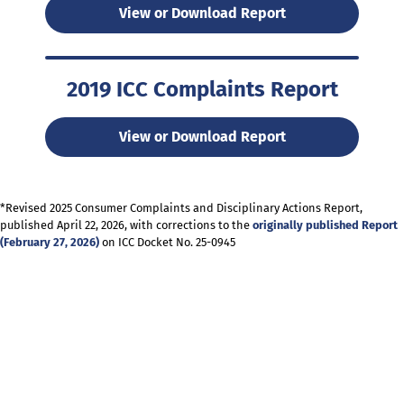
View or Download Report
2019 ICC Complaints Report
View or Download Report
*Revised 2025 Consumer Complaints and Disciplinary Actions Report,
published April 22, 2026, with corrections to the
originally published Report
(February 27, 2026)
on ICC Docket No. 25-0945