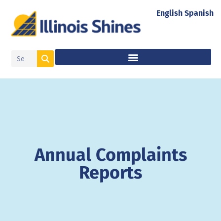
English
Spanish
Annual Complaints
Reports