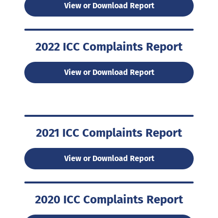
View or Download Report
2022 ICC Complaints Report
View or Download Report
2021 ICC Complaints Report
View or Download Report
2020 ICC Complaints Report