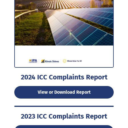
2024 ICC Complaints Report
View or Download Report
2023 ICC Complaints Report