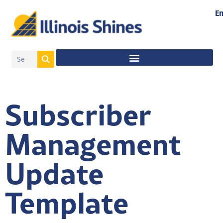
En
Subscriber
Management
Update
Template