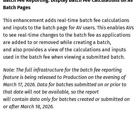
Batch Fee Reporting: Display Batch Fee Calculations on AV
Batch Pages
This enhancement adds real-time batch fee calculations
and inputs to the batch page for AV users. This enables AVs
to see real-time changes to the batch fee as applications
are added to or removed while creating a batch,
and also provides a view of the calculations and inputs
used in the batch fee when viewing a submitted batch.
Note: The full infrastructure for the batch fee reporting
feature is being released to Production on the evening of
March 17, 2026. Data for batches submitted on or prior to
that date will not be available, so the report
will contain data only for batches created or submitted on
or after March 18, 2026.