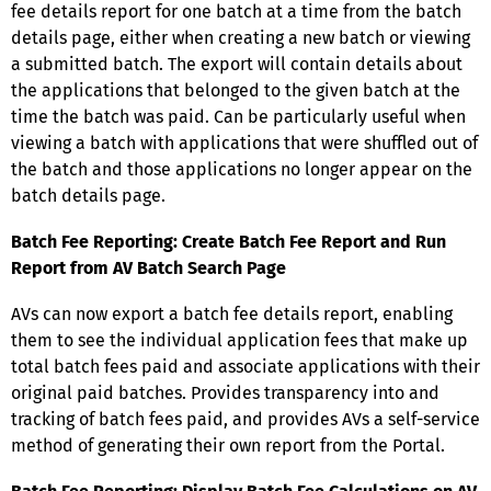
fee details report for one batch at a time from the batch
details page, either when creating a new batch or viewing
a submitted batch. The export will contain details about
the applications that belonged to the given batch at the
time the batch was paid. Can be particularly useful when
viewing a batch with applications that were shuffled out of
the batch and those applications no longer appear on the
batch details page.
Batch Fee Reporting: Create Batch Fee Report and Run
Report from AV Batch Search Page
AVs can now export a batch fee details report, enabling
them to see the individual application fees that make up
total batch fees paid and associate applications with their
original paid batches. Provides transparency into and
tracking of batch fees paid, and provides AVs a self-service
method of generating their own report from the Portal.