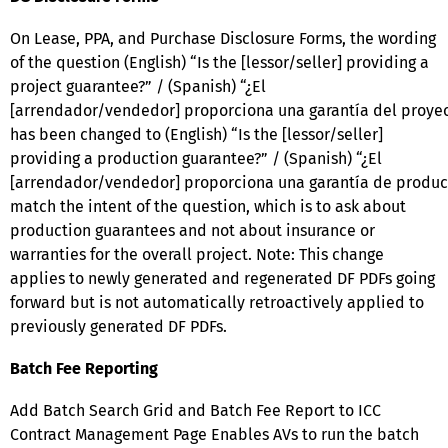
On Lease, PPA, and Purchase Disclosure Forms, the wording
of the question (English) “Is the [lessor/seller] providing a
project guarantee?” / (Spanish) “¿El
[arrendador/vendedor] proporciona una garantía del proye
has been changed to (English) “Is the [lessor/seller]
providing a production guarantee?” / (Spanish) “¿El
[arrendador/vendedor] proporciona una garantía de producc
match the intent of the question, which is to ask about
production guarantees and not about insurance or
warranties for the overall project. Note: This change
applies to newly generated and regenerated DF PDFs going
forward but is not automatically retroactively applied to
previously generated DF PDFs.
Batch Fee Reporting
Add Batch Search Grid and Batch Fee Report to ICC
Contract Management Page Enables AVs to run the batch