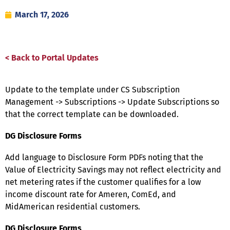
March 17, 2026
< Back to Portal Updates
Update to the template under CS Subscription
Management -> Subscriptions -> Update Subscriptions so
that the correct template can be downloaded.
DG Disclosure Forms
Add language to Disclosure Form PDFs noting that the
Value of Electricity Savings may not reflect electricity and
net metering rates if the customer qualifies for a low
income discount rate for Ameren, ComEd, and
MidAmerican residential customers.
DG Disclosure Forms