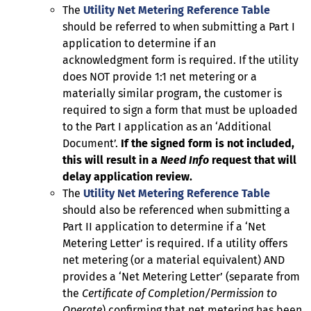
The
Utility Net Metering Reference Table
should be referred to when submitting a Part I
application to determine if an
acknowledgment form is required. If the utility
does NOT provide 1:1 net metering or a
materially similar program, the customer is
required to sign a form that must be uploaded
to the Part I application as an ‘Additional
Document’.
If the signed form is not included,
this will result in a
Need Info
request that will
delay application review.
The
Utility Net Metering Reference Table
should also be referenced when submitting a
Part II application to determine if a ‘Net
Metering Letter’ is required. If a utility offers
net metering (or a material equivalent) AND
provides a ‘Net Metering Letter’ (separate from
the
Certificate of Completion/Permission to
Operate
) confirming that net metering has been