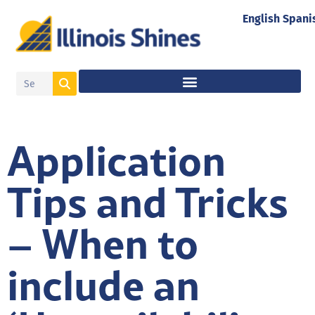
English
Spani
Application
Tips and Tricks
– When to
include an