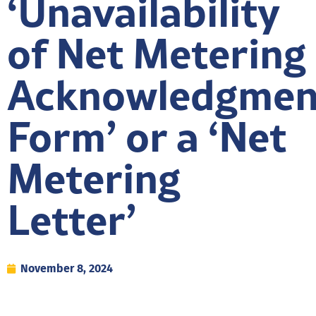
‘Unavailability
of Net Metering
Acknowledgmen
Form’ or a ‘Net
Metering
Letter’
November 8, 2024