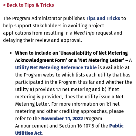
< Back to Tips & Tricks
The Program Administrator publishes
Tips and Tricks
to
help support stakeholders in avoiding project
applications from resulting in a
Need Info
request and
delaying their review and approval.
When to include an ‘Unavailability of Net Metering
Acknowledgment Form’ or a ‘Net Metering Letter’ –
A
Utility Net Metering Reference Table
is available at
the Program website which lists each utility that has
participated in the Program thus far and whether the
utility a) provides 1:1 net metering and b) if net
metering
is
provided, does the utility issue a Net
Metering Letter. For more information on 1:1 net
metering and other crediting approaches, please
refer to the
November 11, 2022
Program
Announcement and Section 16-107.5 of the
Public
Utilities Act
.