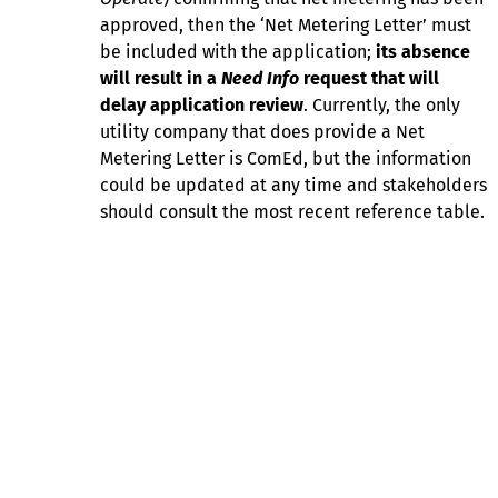
approved, then the ‘Net Metering Letter’ must
be included with the application;
its absence
will result in a
Need Info
request that will
delay application review
. Currently, the only
utility company that does provide a Net
Metering Letter is ComEd, but the information
could be updated at any time and stakeholders
should consult the most recent reference table.