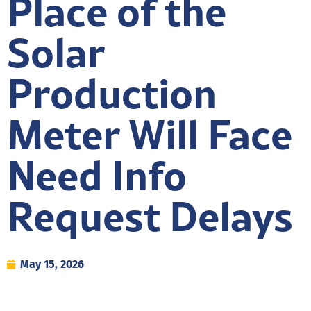
Place of the
Solar
Production
Meter Will Face
Need Info
Request Delays
May 15, 2026