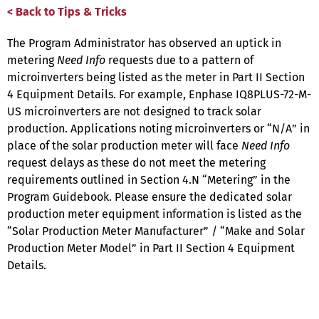
< Back to Tips & Tricks
The Program Administrator has observed an uptick in
metering
Need Info
requests due to a pattern of
microinverters being listed as the meter in Part II Section
4 Equipment Details. For example, Enphase IQ8PLUS-72-M-
US microinverters are not designed to track solar
production. Applications noting microinverters or “N/A” in
place of the solar production meter will face
Need Info
request delays as these do not meet the metering
requirements outlined in Section 4.N “Metering” in the
Program Guidebook. Please ensure the dedicated solar
production meter equipment information is listed as the
“Solar Production Meter Manufacturer” / “Make and Solar
Production Meter Model” in Part II Section 4 Equipment
Details.