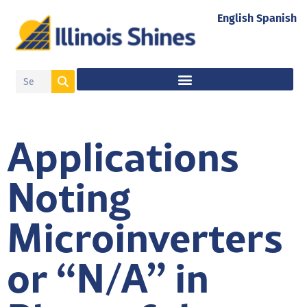
English
Spanish
Applications
Noting
Microinverters
or “N/A” in