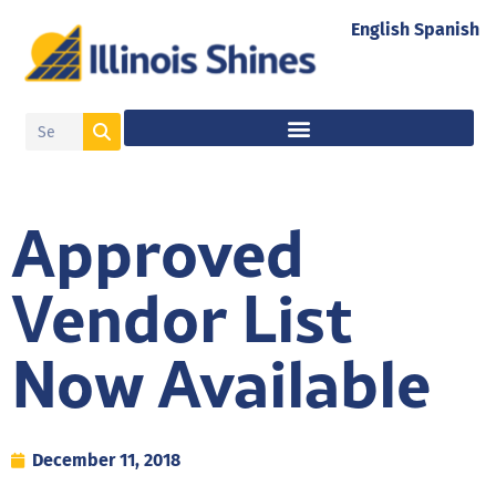
English
Spanish
Approved
Vendor List
Now Available
December 11, 2018