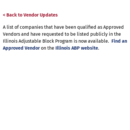
< Back to Vendor Updates
A list of companies that have been qualified as Approved
Vendors and have requested to be listed publicly in the
Illinois Adjustable Block Program is now available.
Find an
Approved Vendor
on the
Illinois ABP website
.
Help