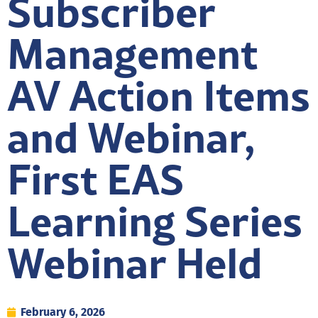
Subscriber
Management
AV Action Items
and Webinar,
First EAS
Learning Series
Webinar Held
February 6, 2026