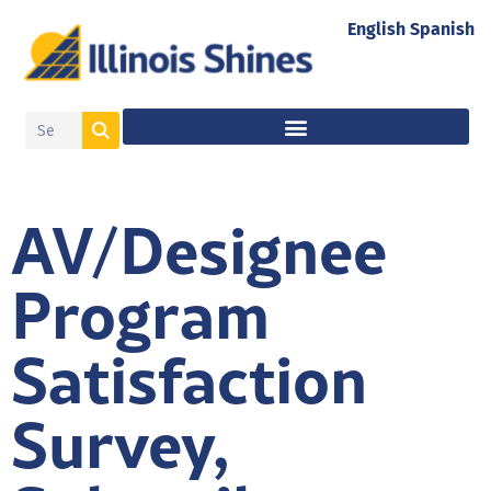
English
Spanish
AV/Designee
Program
Satisfaction
Survey,