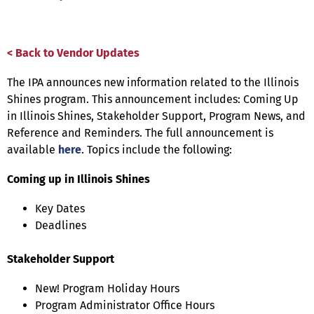
< Back to Vendor Updates
The IPA announces new information related to the Illinois
Shines program. This announcement includes: Coming Up
in Illinois Shines, Stakeholder Support, Program News, and
Reference and Reminders. The full announcement is
available
here
. Topics include the following:
Coming up in Illinois Shines
Key Dates
Deadlines
Stakeholder Support
New! Program Holiday Hours
Program Administrator Office Hours