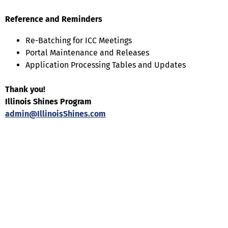
Reference and Reminders
Re-Batching for ICC Meetings
Portal Maintenance and Releases
Application Processing Tables and Updates
Thank you!
Illinois Shines Program
admin@IllinoisShines.com