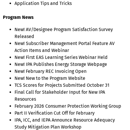
Application Tips and Tricks
Program News
New! AV/Designee Program Satisfaction Survey
Released
New! Subscriber Management Portal Feature AV
Action Items and Webinar
New! First EAS Learning Series Webinar Held
New! IPA Publishes Energy Storage Webpage
New! February REC Invoicing Open
New! New to the Program Website
TCS Scores for Projects Submitted October 31
Final Call for Stakeholder Input for New IPA
Resources
February 2026 Consumer Protection Working Group
Part II Verification Cut Off for February
IPA, ICC, and IEPA Announce Resource Adequacy
Study Mitigation Plan Workshop