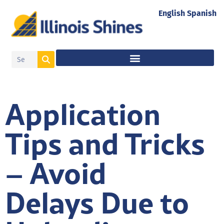
English
Spanish
Application
Tips and Tricks
– Avoid
Delays Due to