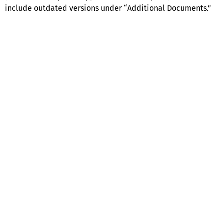
include outdated versions under “Additional Documents.”
Help
Contact us
Portal Login
Sitemap