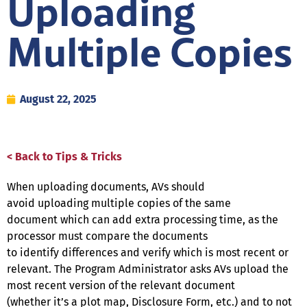
Uploading
Multiple Copies
August 22, 2025
< Back to Tips & Tricks
When uploading documents, AVs should
avoid uploading multiple copies of the same
document which can add extra processing time, as the
processor must compare the documents
to identify differences and verify which is most recent or
relevant. The Program Administrator asks AVs upload the
most recent version of the relevant document
(whether it’s a plot map, Disclosure Form, etc.) and to not