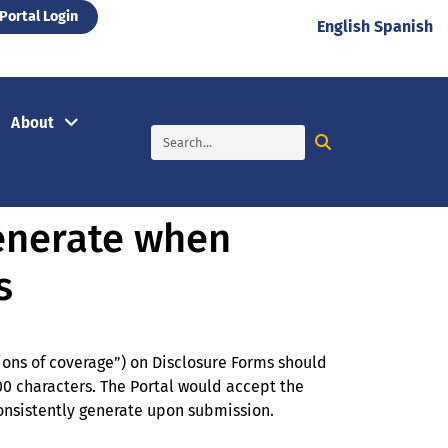
Portal Login
English
Spanish
About
generate when
s
ions of coverage”) on Disclosure Forms should
0 characters. The Portal would accept the
 consistently generate upon submission.