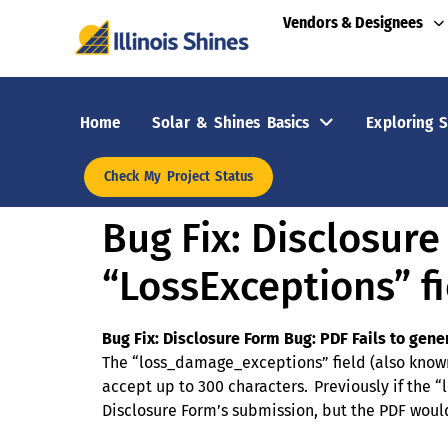
Vendors & Designees
Home
Solar & Shines Basics
Exploring S
Check My Project Status
Bug Fix: Disclosur
“LossExceptions” fi
Bug Fix:
Disclosure Form Bug: PDF Fails to gene
The “loss_damage_exceptions” field (also known 
accept up to 300 characters. Previously if the
Disclosure Form’s submission, but the PDF would