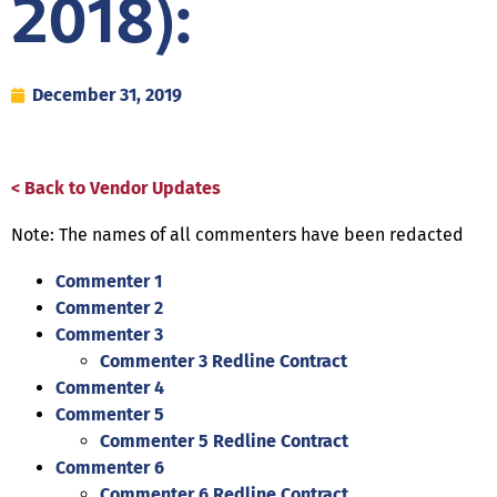
2018):
December 31, 2019
< Back to Vendor Updates
Note: The names of all commenters have been redacted
Commenter 1
Commenter 2
Commenter 3
Commenter 3 Redline Contract
Commenter 4
Commenter 5
Commenter 5 Redline Contract
Commenter 6
Commenter 6 Redline Contract