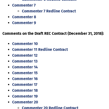
Commenter 7
Commenter 7 Redline Contract
Commenter 8
Commenter 9
Comments on the Draft REC Contract (December 31, 2018):
Commenter 10
Commenter 11 Redline Contract
Commenter 12
Commenter 13
Commenter 14
Commenter 15
Commenter 16
Commenter 17
Commenter 18
Commenter 19
Commenter 20
Commenter 20 Redline Contract