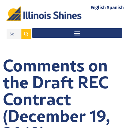
English
Spanish
Comments on
the Draft REC
Contract
(December 19,