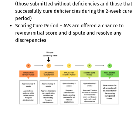
(those submitted without deficiencies and those that
successfully cure deficiencies during the 2-week cure
period)
Scoring Cure Period – AVs are offered a chance to
review initial score and dispute and resolve any
discrepancies