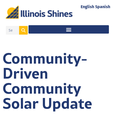
English
Spanish
Community-
Driven
Community
Solar Update