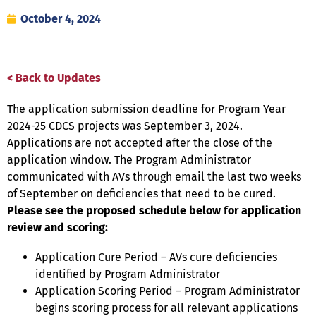
October 4, 2024
< Back to Updates
The application submission deadline for Program Year
2024-25 CDCS projects was September 3, 2024.
Applications are not accepted after the close of the
application window. The Program Administrator
communicated with AVs through email the last two weeks
of September on deficiencies that need to be cured.
Please see the proposed schedule below for application
review and scoring:
Application Cure Period – AVs cure deficiencies
identified by Program Administrator
Application Scoring Period – Program Administrator
begins scoring process for all relevant applications