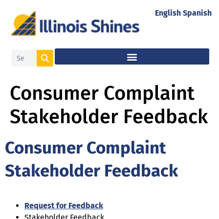
English
Spanish
Consumer Complaint
Stakeholder Feedback
Consumer Complaint
Stakeholder Feedback
Request for Feedback
Stakeholder Feedback