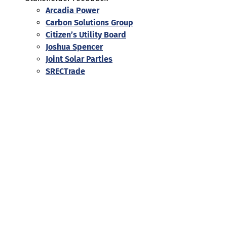
Arcadia Power
Carbon Solutions Group
Citizen’s Utility Board
Joshua Spencer
Joint Solar Parties
SRECTrade
Help
Contact us
Portal Login
Sitemap