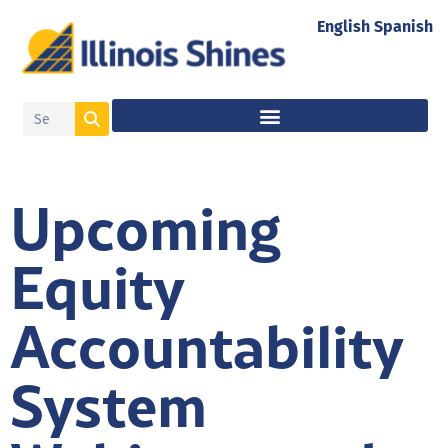
English
Spanish
Upcoming
Equity
Accountability
System