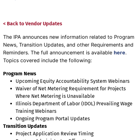
< Back to Vendor Updates
The IPA announces new information related to Program
News, Transition Updates, and other Requirements and
Reminders. The full announcement is available
here
.
Topics covered include the following:
Program News
Upcoming Equity Accountability System Webinars
Waiver of Net Metering Requirement for Projects
Where Net Metering is Unavailable
Illinois Department of Labor (IDOL) Prevailing Wage
Training Webinars
Ongoing Program Portal Updates
Transition Updates
Project Application Review Timing