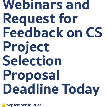
Webinars and
Request for
Feedback on CS
Project
Selection
Proposal
Deadline Today
September 16, 2022