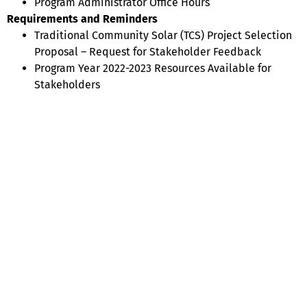
Program Administrator Office Hours
Requirements and Reminders
Traditional Community Solar (TCS) Project Selection
Proposal – Request for Stakeholder Feedback
Program Year 2022-2023 Resources Available for
Stakeholders