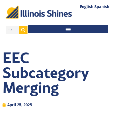
English
Spanish
EEC
Subcategory
Merging
April 25, 2025