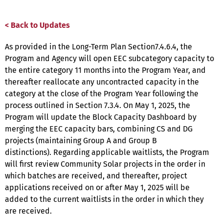
< Back to Updates
As provided in the Long-Term Plan Section7.4.6.4, the
Program and Agency will open EEC subcategory capacity to
the entire category 11 months into the Program Year, and
thereafter reallocate any uncontracted capacity in the
category at the close of the Program Year following the
process outlined in Section 7.3.4. On May 1, 2025, the
Program will update the Block Capacity Dashboard by
merging the EEC capacity bars, combining CS and DG
projects (maintaining Group A and Group B
distinctions). Regarding applicable waitlists, the Program
will first review Community Solar projects in the order in
which batches are received, and thereafter, project
applications received on or after May 1, 2025 will be
added to the current waitlists in the order in which they
are received.