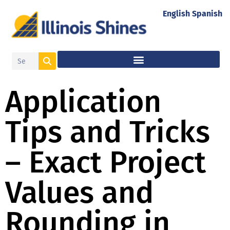
English
Spanish
Application
Tips and Tricks
– Exact Project
Values and
Rounding in