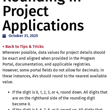
Project
Applications
October 31, 2025
< Back to Tips & Tricks
Whenever possible, data values for project details should
be exact and aligned when provided in the Program
Portal, documentation, and applicable registries.
However, some portal fields do not allow for decimals. In
these instances, AVs should round to the nearest available
value.
If the digit is 0, 1, 2, 3, or 4, round down. All digits that
are on the righthand side of the rounding digit
become 0.
If the digit is 5, 6, 7, 8, or 9, round up. All digits that