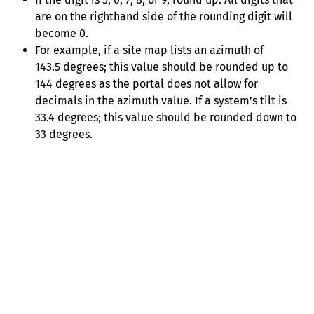
are on the righthand side of the rounding digit will
become 0.
For example, if a site map lists an azimuth of
143.5 degrees; this value should be rounded up to
144 degrees as the portal does not allow for
decimals in the azimuth value. If a system’s tilt is
33.4 degrees; this value should be rounded down to
33 degrees.
Help