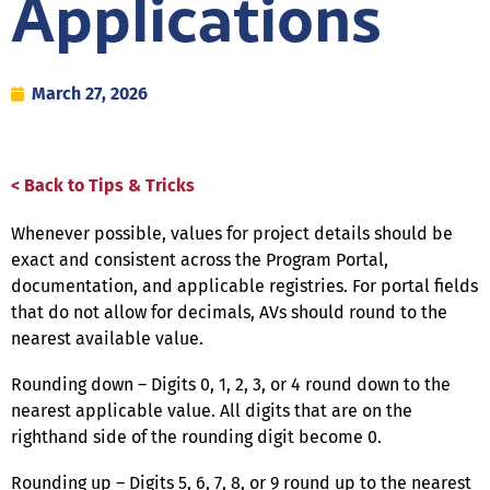
Applications
March 27, 2026
< Back to Tips & Tricks
Whenever possible, values for project details should be
exact and consistent across the Program Portal,
documentation, and applicable registries. For portal fields
that do not allow for decimals, AVs should round to the
nearest available value.
Rounding down – Digits 0, 1, 2, 3, or 4 round down to the
nearest applicable value. All digits that are on the
righthand side of the rounding digit become 0.
Rounding up – Digits 5, 6, 7, 8, or 9 round up to the nearest