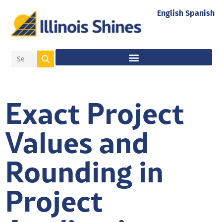
English
Spanish
Exact Project
Values and
Rounding in
Project