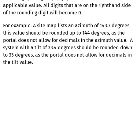
applicable value. All digits that are on the righthand side
of the rounding digit will become 0.
For example: A site map lists an azimuth of 143.7 degrees;
this value should be rounded up to 144 degrees, as the
portal does not allow for decimals in the azimuth value. A
system with a tilt of 33.4 degrees should be rounded down
to 33 degrees, as the portal does not allow for decimals in
the tilt value.