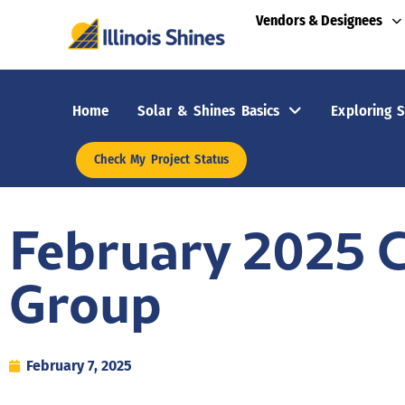
Vendors & Designees
Home
Solar & Shines Basics
Exploring S
Check My Project Status
February 2025 
Group
February 7, 2025