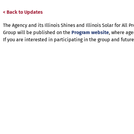
< Back to Updates
The Agency and its Illinois Shines and Illinois Solar for A
Group will be published on the
Program website
, where age
If you are interested in participating in the group and futu