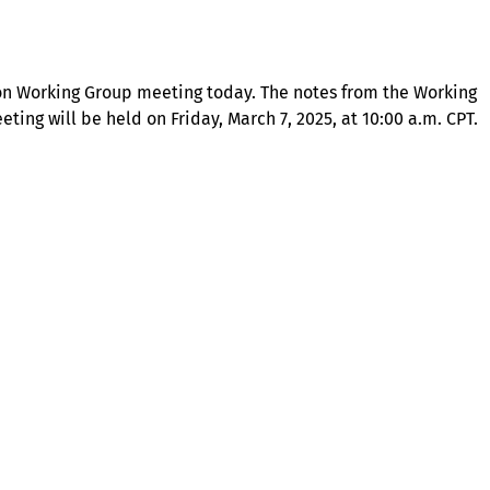
tion Working Group meeting today. The notes from the Working
ing will be held on Friday, March 7, 2025, at 10:00 a.m. CPT.
About
Illinois Shines (statutorily known as the Adjustable Block
Program) is administered by Energy Solutions on behalf of
the Illinois Power Agency, an independent state
government agency.