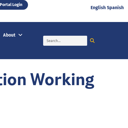
Portal Login
English
Spanish
About
tion Working