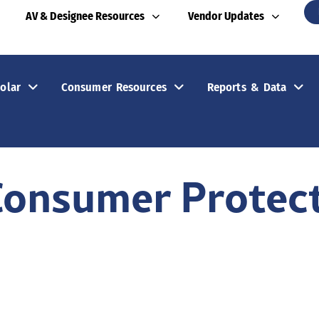
AV & Designee Resources
Vendor Updates
olar
Consumer Resources
Reports & Data
Consumer Protec