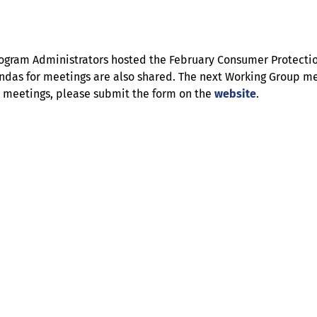
ll Program Administrators hosted the February Consumer Protec
ndas for meetings are also shared. The next Working Group meet
re meetings, please submit the form on the
website
.
Help
Contact us
Portal Login
Sitemap