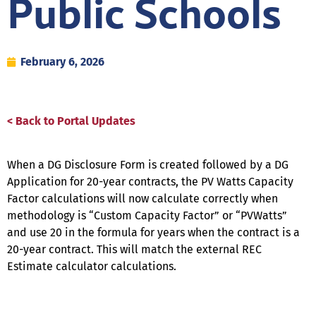
Public Schools
February 6, 2026
< Back to Portal Updates
When a DG Disclosure Form is created followed by a DG
Application for 20-year contracts, the PV Watts Capacity
Factor calculations will now calculate correctly when
methodology is “Custom Capacity Factor” or “PVWatts”
and use 20 in the formula for years when the contract is a
20-year contract. This will match the external REC
Estimate calculator calculations.