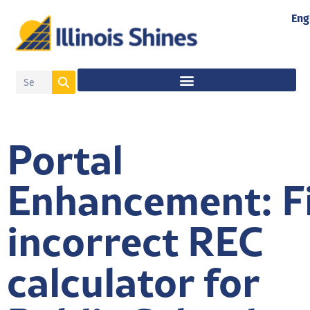
Eng
Portal
Enhancement: F
incorrect REC
calculator for