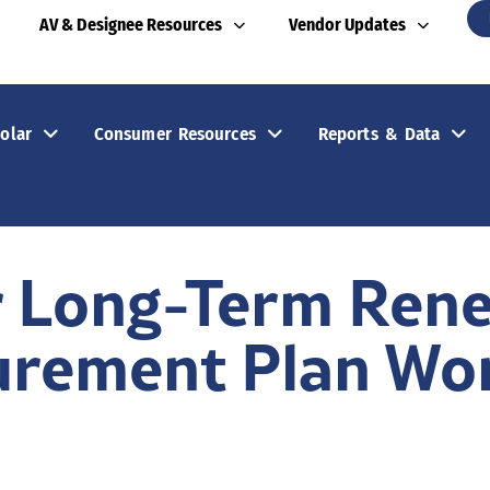
AV & Designee Resources
Vendor Updates
olar
Consumer Resources
Reports & Data
r Long-Term Ren
urement Plan Wo