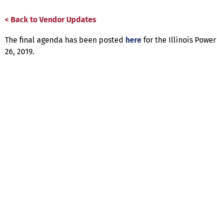
< Back to Vendor Updates
The final agenda has been posted
here
for the Illinois Pow
26, 2019.