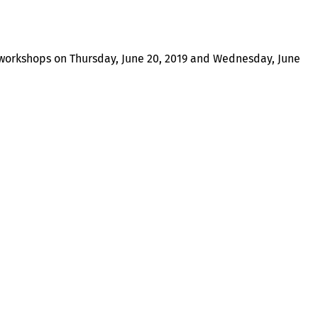
workshops on Thursday, June 20, 2019 and Wednesday, June
About
Illinois Shines (statutorily known as the Adjustable Block
Program) is administered by Energy Solutions on behalf of
the Illinois Power Agency, an independent state
government agency.