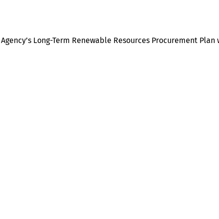
er Agency’s Long-Term Renewable Resources Procurement Plan 
Help
Contact us
Portal Login
Sitemap