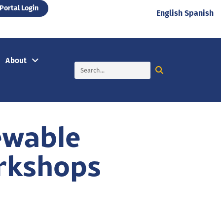
Portal Login
English
Spanish
About
ewable
rkshops