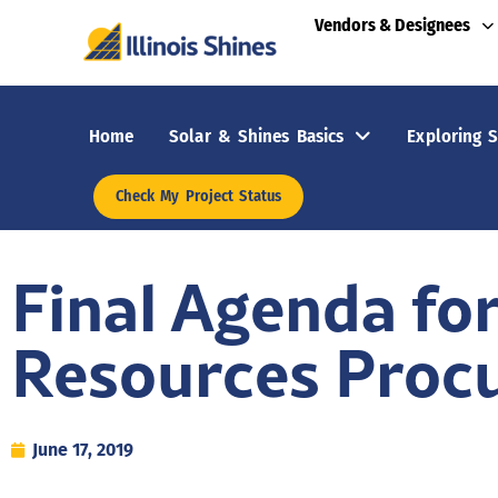
Vendors & Designees
Home
Solar & Shines Basics
Exploring S
Check My Project Status
Final Agenda fo
Resources Proc
June 17, 2019