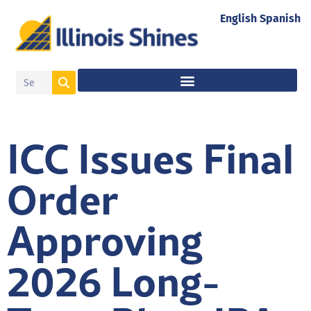
English
Spanish
ICC Issues Final
Order
Approving
2026 Long-