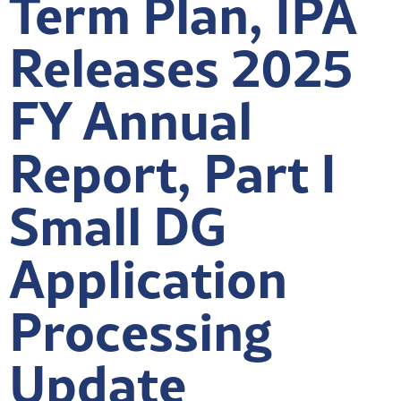
Term Plan, IPA
Releases 2025
FY Annual
Report, Part I
Small DG
Application
Processing
Update