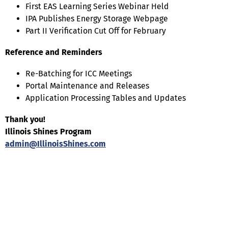
First EAS Learning Series Webinar Held
IPA Publishes Energy Storage Webpage
Part II Verification Cut Off for February
Reference and Reminders
Re-Batching for ICC Meetings
Portal Maintenance and Releases
Application Processing Tables and Updates
Thank you!
Illinois Shines Program
admin@IllinoisShines.com