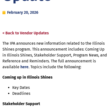
February 20, 2026
< Back to Vendor Updates
The IPA announces new information related to the Illinois
Shines program. This announcement includes: Coming Up
in Illinois Shines, Stakeholder Support, Program News, and
Reference and Reminders. The full announcement is
available
here
. Topics include the following:
Coming up in Illinois Shines
Key Dates
Deadlines
Stakeholder Support