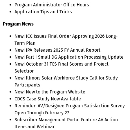
Program Administrator Office Hours
Application Tips and Tricks
Program News
New! ICC Issues Final Order Approving 2026 Long-
Term Plan
New! IPA Releases 2025 FY Annual Report
New! Part I Small DG Application Processing Update
New! October 31 TCS Final Scores and Project
Selection
New! Illinois Solar Workforce Study Call for Study
Participants
New! New to the Program Website
CDCS Case Study Now Available
Reminder: AV/Designee Program Satisfaction Survey
Open Through February 27
Subscriber Management Portal Feature AV Action
Items and Webinar