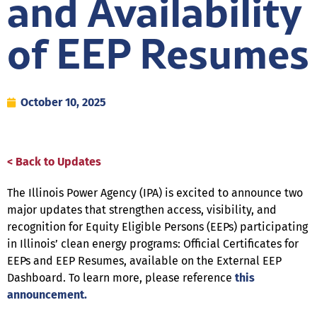
and Availability
of EEP Resumes
October 10, 2025
< Back to Updates
The Illinois Power Agency (IPA) is excited to announce two
major updates that strengthen access, visibility, and
recognition for Equity Eligible Persons (EEPs) participating
in Illinois’ clean energy programs: Official Certificates for
EEPs and EEP Resumes, available on the External EEP
Dashboard. To learn more, please reference
this
announcement.