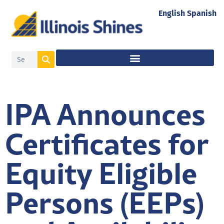
English
Spanish
IPA Announces
Certificates for
Equity Eligible
Persons (EEPs)