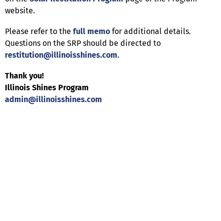
website.
Please refer to the
full memo
for additional details.
Questions on the SRP should be directed to
restitution@illinoisshines.com
.
Thank you!
Illinois Shines Program
admin@illinoisshines.com