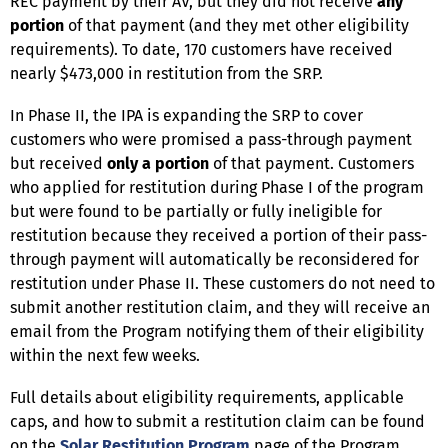
REC payment by their AV, but they did not receive
any
portion
of that payment (and they met other eligibility
requirements). To date, 170 customers have received
nearly $473,000 in restitution from the SRP.
In Phase II, the IPA is expanding the SRP to cover
customers who were promised a pass-through payment
but received
only a portion
of that payment. Customers
who applied for restitution during Phase I of the program
but were found to be partially or fully ineligible for
restitution because they received a portion of their pass-
through payment will automatically be reconsidered for
restitution under Phase II. These customers do not need to
submit another restitution claim, and they will receive an
email from the Program notifying them of their eligibility
within the next few weeks.
Full details about eligibility requirements, applicable
caps, and how to submit a restitution claim can be found
on the
Solar Restitution Program
page of the Program