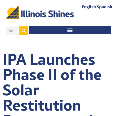
English
Spanish
IPA Launches
Phase II of the
Solar
Restitution