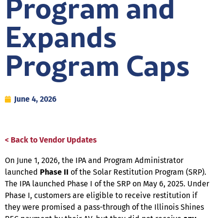
Program and
Expands
Program Caps
June 4, 2026
< Back to Vendor Updates
On June 1, 2026, the IPA and Program Administrator
launched
Phase II
of the Solar Restitution Program (SRP).
The IPA launched Phase I of the SRP on May 6, 2025. Under
Phase I, customers are eligible to receive restitution if
they were promised a pass-through of the Illinois Shines