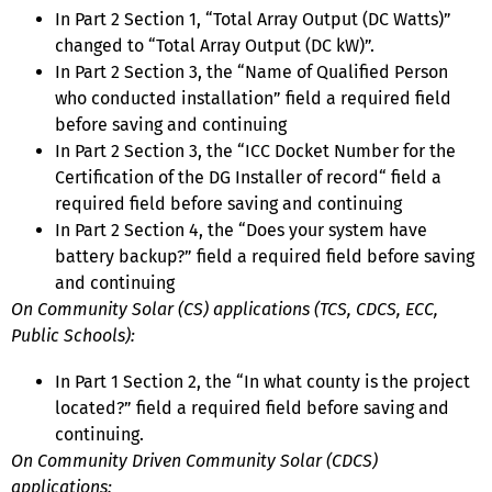
In Part 2 Section 1, “Total Array Output (DC Watts)”
changed to “Total Array Output (DC kW)”.
In Part 2 Section 3, the “Name of Qualified Person
who conducted installation” field a required field
before saving and continuing
In Part 2 Section 3, the “ICC Docket Number for the
Certification of the DG Installer of record“ field a
required field before saving and continuing
In Part 2 Section 4, the “Does your system have
battery backup?” field a required field before saving
and continuing
On Community Solar (CS) applications (TCS, CDCS, ECC,
Public Schools):
In Part 1 Section 2, the “In what county is the project
located?” field a required field before saving and
continuing.
On Community Driven Community Solar (CDCS)
applications: