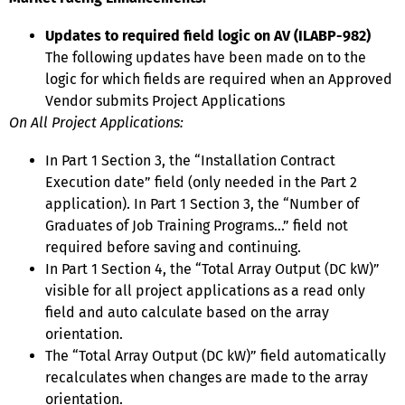
Updates to required field logic on AV (ILABP-982)
The following updates have been made on to the
logic for which fields are required when an Approved
Vendor submits Project Applications
On All Project Applications:
In Part 1 Section 3, the “Installation Contract
Execution date” field (only needed in the Part 2
application). In Part 1 Section 3, the “Number of
Graduates of Job Training Programs…” field not
required before saving and continuing.
In Part 1 Section 4, the “Total Array Output (DC kW)”
visible for all project applications as a read only
field and auto calculate based on the array
orientation.
The “Total Array Output (DC kW)” field automatically
recalculates when changes are made to the array
orientation.