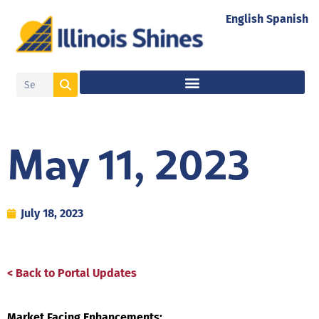
English
Spanish
May 11, 2023
July 18, 2023
< Back to Portal Updates
Market Facing Enhancements: