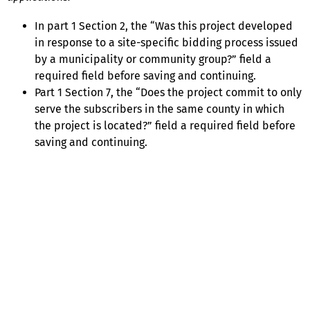
In part 1 Section 2, the “Was this project developed
in response to a site-specific bidding process issued
by a municipality or community group?” field a
required field before saving and continuing.
Part 1 Section 7, the “Does the project commit to only
serve the subscribers in the same county in which
the project is located?” field a required field before
saving and continuing.