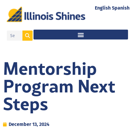
English
Spanish
Mentorship
Program Next
Steps
December 13, 2024