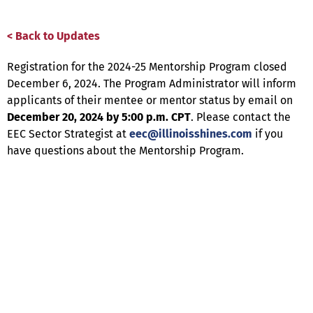
< Back to Updates
Registration for the 2024-25 Mentorship Program closed
December 6, 2024. The Program Administrator will inform
applicants of their mentee or mentor status by email on
December 20, 2024 by 5:00 p.m. CPT
. Please contact the
EEC Sector Strategist at
eec@illinoisshines.com
if you
have questions about the Mentorship Program.