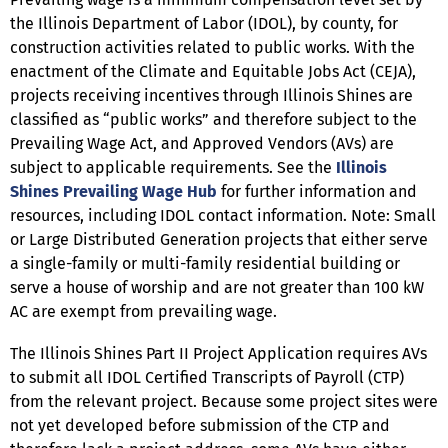
the Illinois Department of Labor (IDOL), by county, for
construction activities related to public works. With the
enactment of the Climate and Equitable Jobs Act (CEJA),
projects receiving incentives through Illinois Shines are
classified as “public works” and therefore subject to the
Prevailing Wage Act, and Approved Vendors (AVs) are
subject to applicable requirements. See the
Illinois
Shines Prevailing Wage Hub
for further information and
resources, including IDOL contact information. Note: Small
or Large Distributed Generation projects that either serve
a single-family or multi-family residential building or
serve a house of worship and are not greater than 100 kW
AC are exempt from prevailing wage.
The Illinois Shines Part II Project Application requires AVs
to submit all IDOL Certified Transcripts of Payroll (CTP)
from the relevant project. Because some project sites were
not yet developed before submission of the CTP and