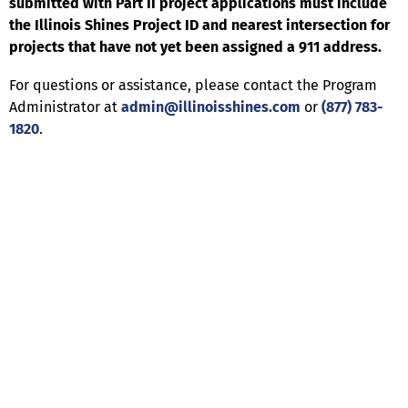
submitted with Part II project applications must include
the Illinois Shines Project ID and nearest intersection for
projects that have not yet been assigned a 911 address.
For questions or assistance, please contact the Program
Administrator at
admin@illinoisshines.com
or
(877) 783-
1820
.