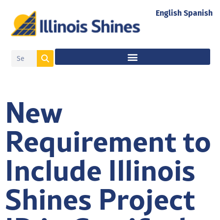
English
Spanish
New
Requirement to
Include Illinois
Shines Project