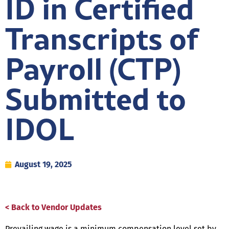
ID in Certified
Transcripts of
Payroll (CTP)
Submitted to
IDOL
August 19, 2025
< Back to Vendor Updates
Prevailing wage is a minimum compensation level set by