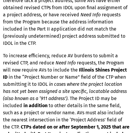
therefore lack a project address, some AVs have either
obtained revised CTPs from IDOL upon final assignment of
a project address, or have received
Need Info
requests
from the Program because the address information
included in the Part II application did not match the
(previously undetermined) project address submitted to
IDOL in the CTP.
To increase efficiency, reduce AV burdens to submit a
revised CTP, and reduce
Need Info
requests, the Program
will now require AVs to include the
Illinois Shines Project
ID
in the “Project Number or Name” field of the CTP when
submitting it to IDOL
in cases where the project location
has not yet been assigned a site specific, locatable address
(also known as a ‘911 address’)
. The Project ID may be
included
in addition
to other details in the same field,
such as a project or vendor name. AVs must also include
the nearest intersection in the ‘Project Address’ field of
the CTP.
CTPs dated on or after September 1, 2025 that are