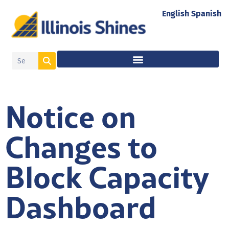
English
Spanish
Notice on
Changes to
Block Capacity
Dashboard