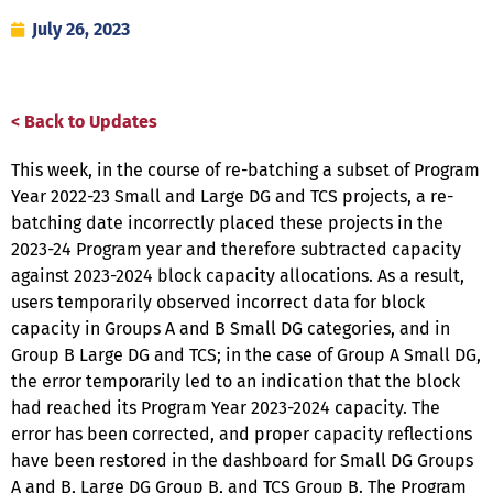
July 26, 2023
< Back to Updates
This week, in the course of re-batching a subset of Program
Year 2022-23 Small and Large DG and TCS projects, a re-
batching date incorrectly placed these projects in the
2023-24 Program year and therefore subtracted capacity
against 2023-2024 block capacity allocations. As a result,
users temporarily observed incorrect data for block
capacity in Groups A and B Small DG categories, and in
Group B Large DG and TCS; in the case of Group A Small DG,
the error temporarily led to an indication that the block
had reached its Program Year 2023-2024 capacity. The
error has been corrected, and proper capacity reflections
have been restored in the dashboard for Small DG Groups
A and B, Large DG Group B, and TCS Group B. The Program