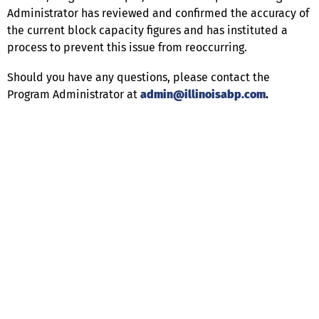
Administrator has reviewed and confirmed the accuracy of
the current block capacity figures and has instituted a
process to prevent this issue from reoccurring.
Should you have any questions, please contact the
Program Administrator at
admin@illinoisabp.com
.
Help