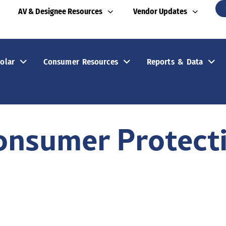
AV & Designee Resources
Vendor Updates
olar
Consumer Resources
Reports & Data
onsumer Protect