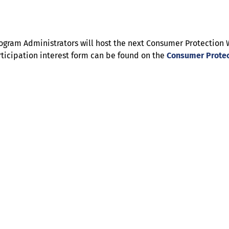
l Program Administrators will host the next Consumer Protecti
ticipation interest form can be found on the
Consumer Protec
Help
Contact us
Portal Login
Sitemap