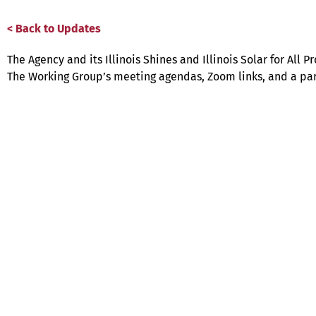
< Back to Updates
The Agency and its Illinois Shines and Illinois Solar for Al
The Working Group’s meeting agendas, Zoom links, and a par