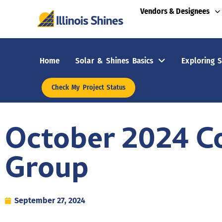
Vendors & Designees
Home
Solar & Shines Basics
Exploring S
Check My Project Status
October 2024 C
Group
September 27, 2024