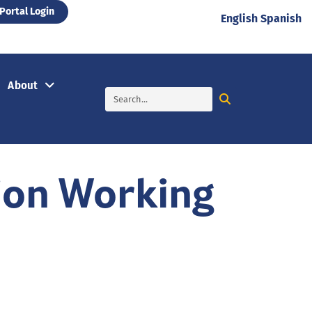
Portal Login
English
Spanish
About
ion Working