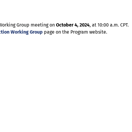
on Working Group meeting on
October 4, 2024
, at 10:00 a.m. CPT.
tion Working Group
page on the Program website.
About
Illinois Shines (statutorily known as the Adjustable Block
Program) is administered by Energy Solutions on behalf of
the Illinois Power Agency, an independent state
government agency.