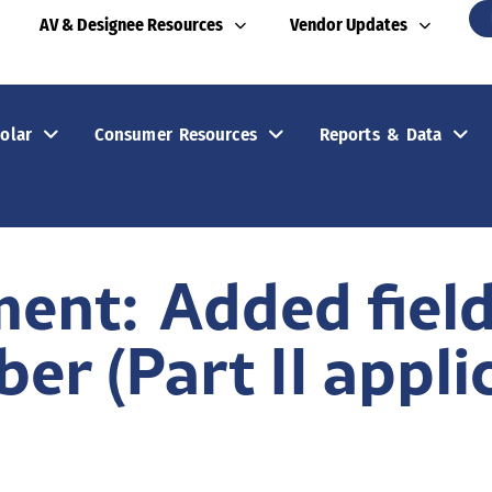
AV & Designee Resources
Vendor Updates
olar
Consumer Resources
Reports & Data
ent: Added field 
r (Part II applic