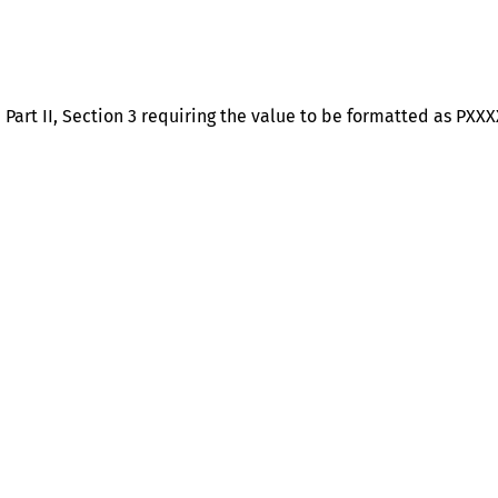
art II, Section 3 requiring the value to be formatted as PXXXX
Help
Contact us
Portal Login
Sitemap