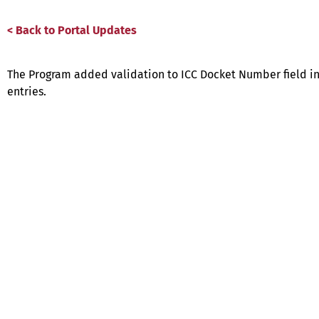
< Back to Portal Updates
The Program added validation to ICC Docket Number field in P
entries.