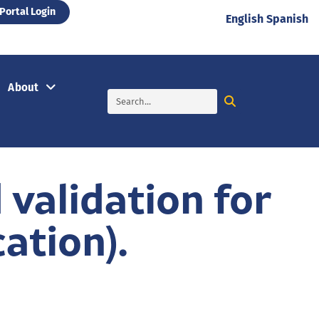
Portal Login
English
Spanish
About
validation for
ation).