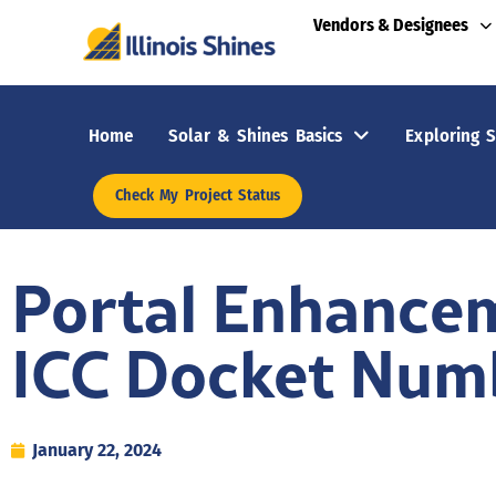
Vendors & Designees
Home
Solar & Shines Basics
Exploring S
Check My Project Status
Portal Enhancem
ICC Docket Numbe
January 22, 2024