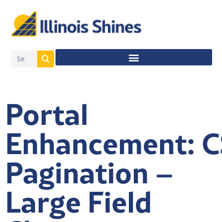
Portal
Enhancement: C
Pagination –
Large Field