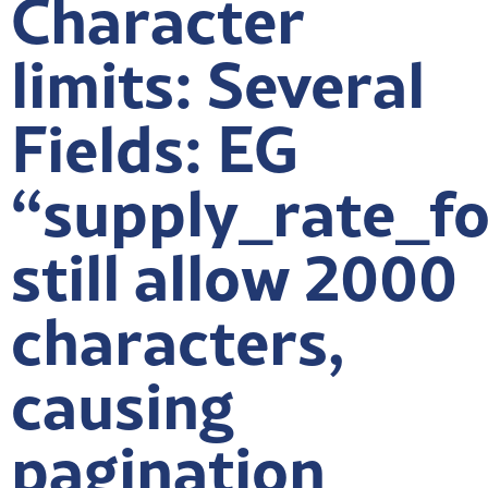
Character
limits: Several
Fields: EG
“supply_rate_f
still allow 2000
characters,
causing
pagination