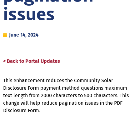
issues
June 14, 2024
< Back to Portal Updates
This enhancement reduces the Community Solar
Disclosure Form payment method questions maximum
text length from 2000 characters to 500 characters. This
change will help reduce pagination issues in the PDF
Disclosure Form.